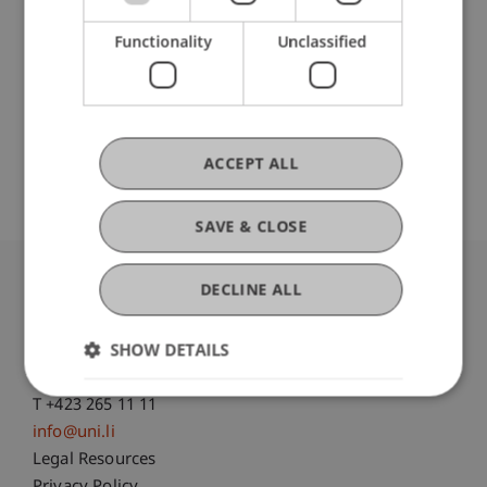
Liechtenstein Business School
Information Systems and Process Science
Functionality
Unclassified
Original Source
ACCEPT ALL
SAVE & CLOSE
DECLINE ALL
University Liechtenstein
Fürst-Franz-Josef-Strasse
SHOW DETAILS
9490 Vaduz
Liechtenstein
T +423 265 11 11
info@uni.li
Fußzeile Rechtliche Hinweise
Legal Resources