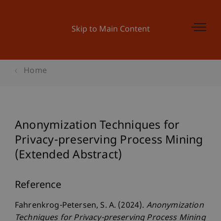
Skip to Main Content
Home
Anonymization Techniques for
Privacy-preserving Process Mining
(Extended Abstract)
Reference
Fahrenkrog-Petersen, S. A. (2024).
Anonymization
Techniques for Privacy-preserving Process Mining