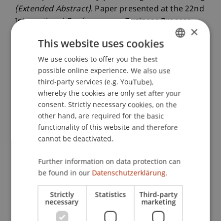
(Extended Abstract)
. Paper presented at the 22nd
International Conference on Business Process
×
Management (BPM 2024) Demos / Resources
This website uses cookies
Forum, Krakau, Polen.
We use cookies to offer you the best
GERMAN
possible online experience. We also use
ENGLISH
third-party services (e.g. YouTube),
Publication Type
whereby the cookies are only set after your
consent. Strictly necessary cookies, on the
Paper in Conference Proceedings
other hand, are required for the basic
functionality of this website and therefore
cannot be deactivated.
Staff Members
Further information on data protection can
Ass.-Prof. Dr. Stephan Fahrenkrog-Petersen
be found in our
Datenschutzerklärung.
Strictly
Statistics
Third-party
necessary
marketing
Participating Institutions