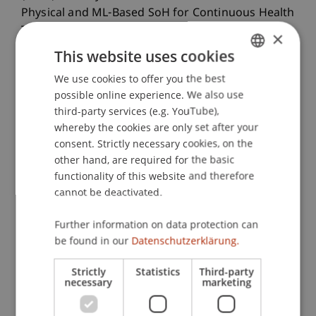
Physical and ML-Based SoH for Continuous Health
Tracking.
IEEE Internet of Things Journal
, 11
(20).
×
This website uses cookies
We use cookies to offer you the best
GERMAN
Publication Type
possible online experience. We also use
ENGLISH
third-party services (e.g. YouTube),
Article in Scientific Journal
whereby the cookies are only set after your
consent. Strictly necessary cookies, on the
other hand, are required for the basic
functionality of this website and therefore
Staff Members
cannot be deactivated.
Prof. Dr. Johannes Schneider
Dr. rer. oec. Jonas Bokstaller
Further information on data protection can
be found in our
Datenschutzerklärung.
Strictly
Statistics
Third-party
Participating Institutions
necessary
marketing
Liechtenstein Business School