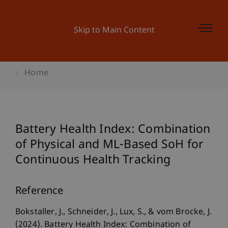
Skip to Main Content
Home
Battery Health Index: Combination
of Physical and ML-Based SoH for
Continuous Health Tracking
Reference
Bokstaller, J., Schneider, J., Lux, S., & vom Brocke, J.
(2024). Battery Health Index: Combination of