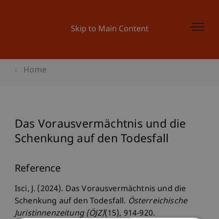
Skip to Main Content
Home
Das Vorausvermächtnis und die
Schenkung auf den Todesfall
Reference
Isci, J. (2024). Das Vorausvermächtnis und die
Schenkung auf den Todesfall.
Österreichische
Juristinnenzeitung (ÖJZ)
(15), 914-920.