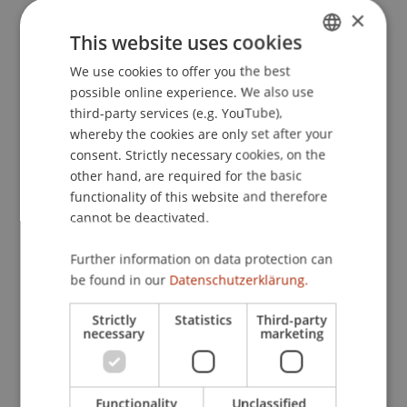
×
This website uses cookies
Publication Type
We use cookies to offer you the best
GERMAN
possible online experience. We also use
ENGLISH
Article in Scientific Journal
third-party services (e.g. YouTube),
whereby the cookies are only set after your
consent. Strictly necessary cookies, on the
other hand, are required for the basic
Staff Members
functionality of this website and therefore
Julian
Isci
LL.M. (WU)
cannot be deactivated.
Further information on data protection can
be found in our
Datenschutzerklärung.
Participating Institutions
Strictly
Statistics
Third-party
Chair for Banking and Financial Market Law
necessary
marketing
Liechtenstein Business Law School
Banking and Financial Market Law
Functionality
Unclassified