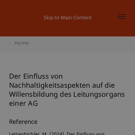
Skip to Main Content
Home
Der Einfluss von
Nachhaltigkeitsaspekten auf die
Willensbildung des Leitungsorgans
einer AG
Reference
Lettenbichler, M. (2024). Der Einfluss von