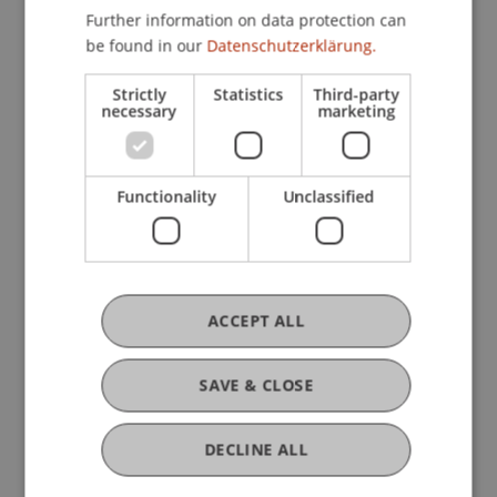
Company, Foundation and Trust Law
Further information on data protection can
be found in our
Datenschutzerklärung.
Strictly
Statistics
Third-party
Research
necessary
marketing
Current developments in corporate, foundation
and trust governance
Functionality
Unclassified
FFF-Funding Project
June 2023 until December 2023 (finished)
Corporate Governance is described as the legal
and factual regulatory framework for the
management and monitoring of companies.
ACCEPT ALL
Although a common definition has been
established, the general ...
More
SAVE & CLOSE
DECLINE ALL
Original Source