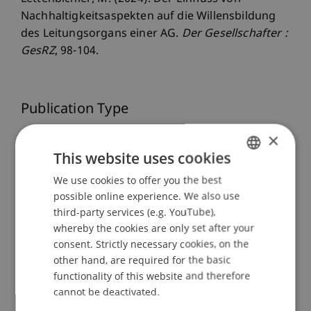
Nachhaltigkeitsaspekten auf die Willensbildung
des Leitungsorgans einer AG.
Der Gesellschafter :
GesRZ
, 98-104.
Publication Type
×
Article in Scientific Journal
This website uses cookies
We use cookies to offer you the best
GERMAN
Staff Members
possible online experience. We also use
ENGLISH
third-party services (e.g. YouTube),
Dr.iur. Marco
Lettenbichler
LL.M.
whereby the cookies are only set after your
consent. Strictly necessary cookies, on the
other hand, are required for the basic
functionality of this website and therefore
Participating Institutions
cannot be deactivated.
Liechtenstein Business Law School