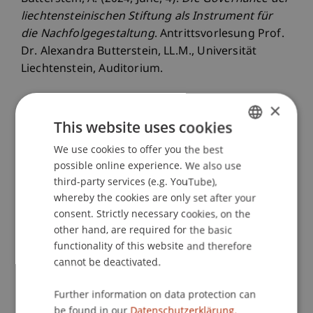
liechtensteinischen Stiftung als Instrument für
die Nachfolgegestaltung
. Antrittsvorlesung Prof.
Dr. Alexandra Butterstein, LL.M., Universität
Liechtenstein, Auditorium.
×
This website uses cookies
Publication Type
We use cookies to offer you the best
GERMAN
Scientific Presentation
possible online experience. We also use
ENGLISH
third-party services (e.g. YouTube),
whereby the cookies are only set after your
Staff Members
consent. Strictly necessary cookies, on the
other hand, are required for the basic
Prof. Dr. iur. Alexandra
Butterstein
LL.M.
functionality of this website and therefore
cannot be deactivated.
Further information on data protection can
Participating Institutions
be found in our
Datenschutzerklärung.