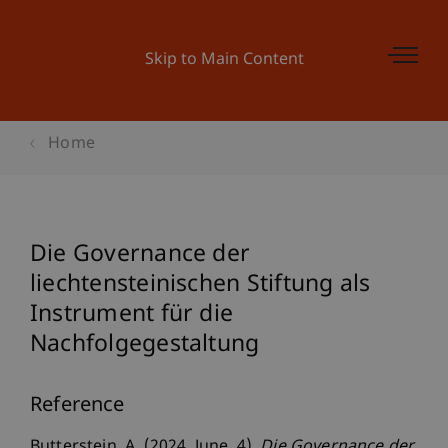
Skip to Main Content
Home
Die Governance der
liechtensteinischen Stiftung als
Instrument für die
Nachfolgegestaltung
Reference
Butterstein, A. (2024, June, 4).
Die Governance der