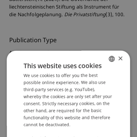
liechtensteinischen Stiftung als Instrument für
die Nachfolgeplanung.
Die Privatstiftung
(3), 100.
Publication Type
Article in Scientific Journal
×
This website uses cookies
We use cookies to offer you the best
GERMAN
Staff Members
possible online experience. We also use
ENGLISH
third-party services (e.g. YouTube),
Prof. Dr. iur. Alexandra
Butterstein
LL.M.
whereby the cookies are only set after your
consent. Strictly necessary cookies, on the
other hand, are required for the basic
Participating Institutions
functionality of this website and therefore
cannot be deactivated.
Liechtenstein Business Law School
Company, Foundation and Trust Law