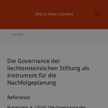
Skip to Main Content
Home
Die Governance der
liechtensteinischen Stiftung als
Instrument für die
Nachfolgeplanung
Reference
Butterstein, A. (2024). Die Governance der