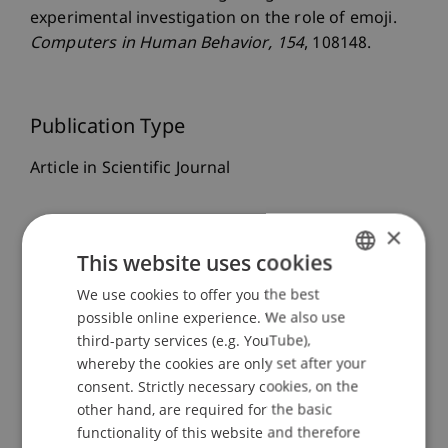
experimental investigation on the role of emoji.
Computers in Human Behavior
, 154
, 108148.
Publication Type
Article in Scientific Journal
×
Staff Members
This website uses cookies
Prof. Dr. Marco
Furtner
MBA
We use cookies to offer you the best
GERMAN
Dr. rer. oec. Simon
Liegl
MSc
possible online experience. We also use
ENGLISH
third-party services (e.g. YouTube),
whereby the cookies are only set after your
consent. Strictly necessary cookies, on the
Participating Institutions
other hand, are required for the basic
functionality of this website and therefore
Liechtenstein Business School