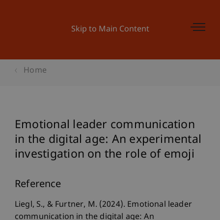
Skip to Main Content
Home
Emotional leader communication
in the digital age: An experimental
investigation on the role of emoji
Reference
Liegl, S., & Furtner, M. (2024). Emotional leader
communication in the digital age: An