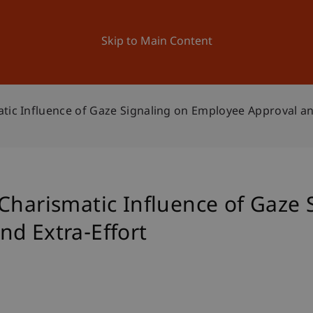
ation
Research
University
News and Events
Skip to Main Content
tic Influence of Gaze Signaling on Employee Approval an
Charismatic Influence of Gaze 
d Extra-Effort