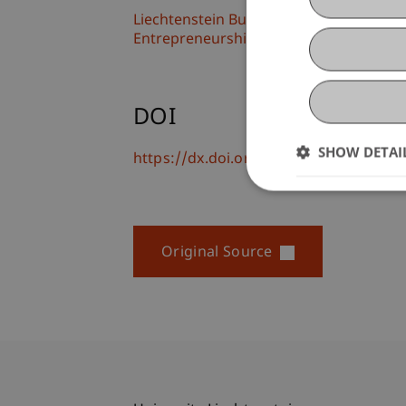
Liechtenstein Business School
Entrepreneurship and Leadership
DOI
SHOW DETAI
https://dx.doi.org/10.1016/j.jbusres.
Original Source