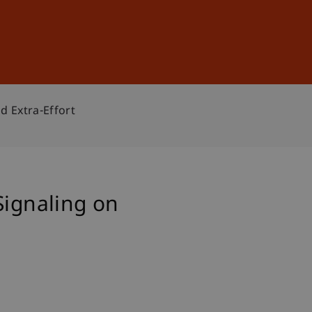
Sign In
DE
EN
d Extra-Effort
Signaling on