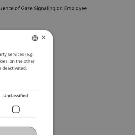
Influence of Gaze Signaling on Employee
×
ty services (e.g.
GERMAN
kies, on the other
ENGLISH
e deactivated.
Unclassified