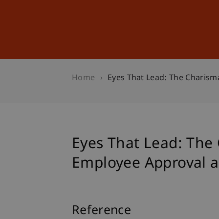
Studies
Professional Educ
Home
Eyes That Lead: The Charisma
Eyes That Lead: The 
Employee Approval an
Reference