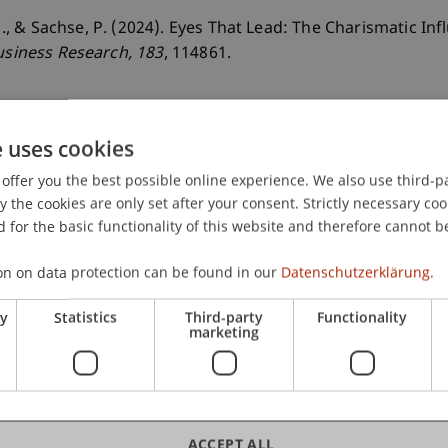
, M., & Sachse, P. (2024). Eyes That Lead: The Charismatic 
Business Research
, 183
, 114861.
e uses cookies
offer you the best possible online experience. We also use third-par
the cookies are only set after your consent. Strictly necessary coo
 for the basic functionality of this website and therefore cannot b
on on data protection can be found in our
Datenschutzerklärung.
ry
Statistics
Third-party
Functionality
marketing
ACCEPT ALL