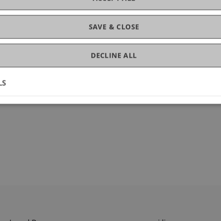
SAVE & CLOSE
DECLINE ALL
LS
2024.114861