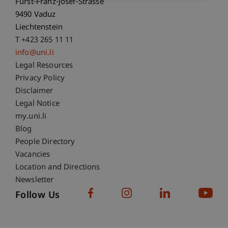
Fürst-Franz-Josef-Strasse
9490 Vaduz
Liechtenstein
T +423 265 11 11
info@uni.li
Fußzeile Rechtliche Hinweise
Legal Resources
Privacy Policy
Disclaimer
Legal Notice
Fußzeile Subdomain-Verzeichnis
my.uni.li
Blog
People Directory
Vacancies
Location and Directions
Newsletter
Follow Us