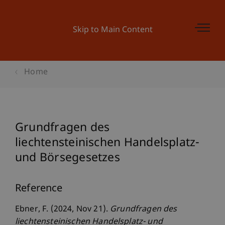
Skip to Main Content
Home
Grundfragen des
liechtensteinischen Handelsplatz-
und Börsegesetzes
Reference
Ebner, F. (2024, Nov 21).
Grundfragen des
liechtensteinischen Handelsplatz- und