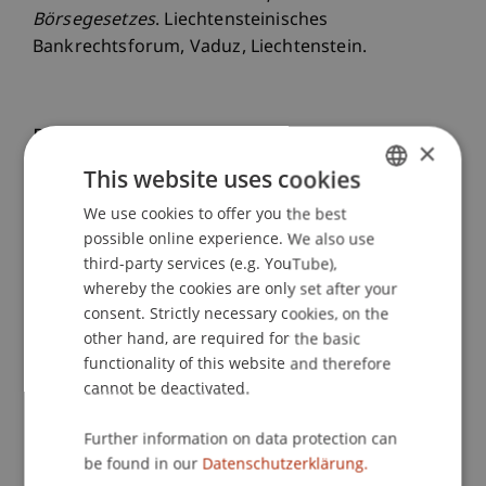
Börsegesetzes
. Liechtensteinisches
Bankrechtsforum, Vaduz, Liechtenstein.
Publication Type
×
This website uses cookies
Scientific Presentation
We use cookies to offer you the best
GERMAN
possible online experience. We also use
ENGLISH
third-party services (e.g. YouTube),
Staff Members
whereby the cookies are only set after your
consent. Strictly necessary cookies, on the
Dr. iur. Florian
Ebner
LL.M. (WU)
other hand, are required for the basic
functionality of this website and therefore
cannot be deactivated.
Participating Institutions
Further information on data protection can
Chair for Banking and Financial Market Law
be found in our
Datenschutzerklärung.
Liechtenstein Business Law School