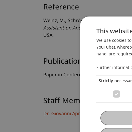
Reference
Weinz, M., Schröer, S. L., & Apruzzese, 
Assistant on Android for Social Engine
This websit
USA.
We use cookies to 
YouTube), whereby 
hand, are required
Publication Type
Further informati
Paper in Conference Proceedings
Strictly necessa
Staff Members
Dr. Giovanni Apruzzese