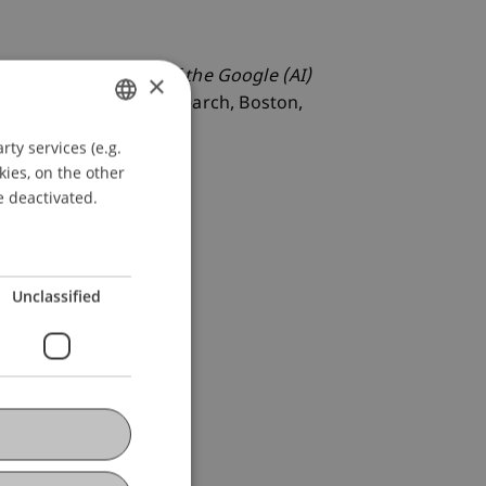
g the Notificatons of the Google (AI)
×
 Electronic Crime Research, Boston,
ty services (e.g.
GERMAN
kies, on the other
ENGLISH
e deactivated.
Unclassified