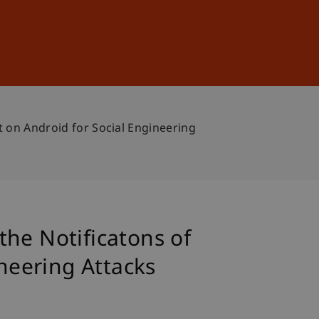
Sign In
DE
EN
t on Android for Social Engineering
he Notificatons of
ineering Attacks