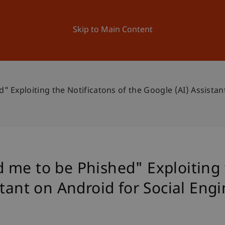
ation
Research
University
News and Events
Skip to Main Content
 Exploiting the Notificatons of the Google (AI) Assistan
me to be Phished" Exploiting t
stant on Android for Social Eng