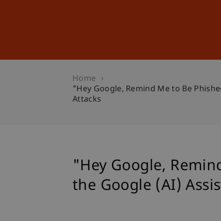
Studies
Professional Educ
Home
"Hey Google, Remind Me to Be Phished"
Attacks
"Hey Google, Remind 
the Google (AI) Assi