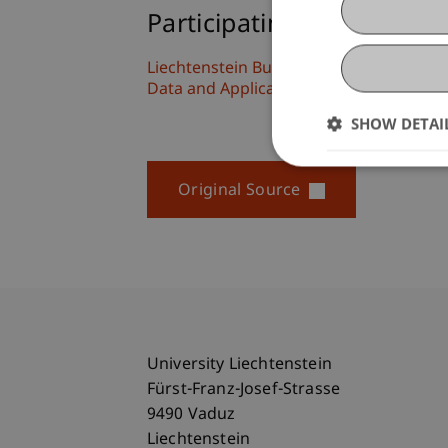
Participating Institutions
Liechtenstein Business School
Data and Application Security
SHOW DETAI
Original Source
University Liechtenstein
Fürst-Franz-Josef-Strasse
9490 Vaduz
Liechtenstein