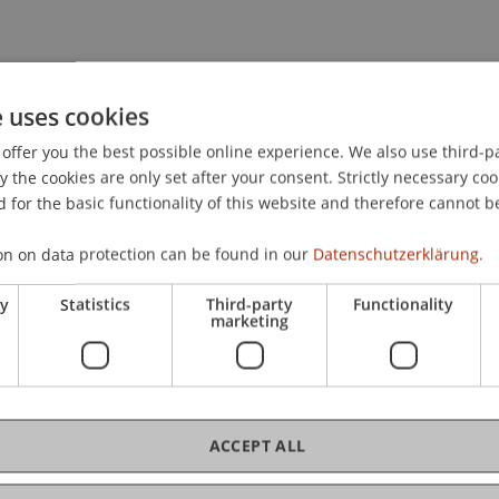
G. (2024).
"Hey Google, Remind me to be Phished" Exploitin
ering Attacks
. Paper presented at the APWG Symposium on
e uses cookies
offer you the best possible online experience. We also use third-par
the cookies are only set after your consent. Strictly necessary coo
 for the basic functionality of this website and therefore cannot b
on on data protection can be found in our
Datenschutzerklärung.
ry
Statistics
Third-party
Functionality
marketing
ACCEPT ALL