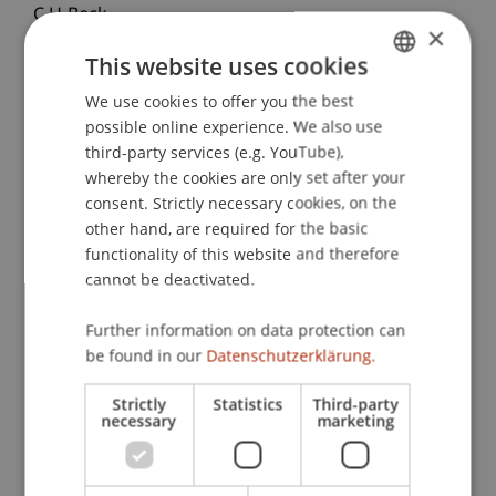
C.H.Beck.
×
This website uses cookies
We use cookies to offer you the best
GERMAN
Publication Type
possible online experience. We also use
ENGLISH
third-party services (e.g. YouTube),
Contribution in Legal Commentary
whereby the cookies are only set after your
consent. Strictly necessary cookies, on the
other hand, are required for the basic
Staff Members
functionality of this website and therefore
cannot be deactivated.
Dr. iur. Florian
Ebner
LL.M. (WU)
Further information on data protection can
be found in our
Datenschutzerklärung.
Participating Institutions
Strictly
Statistics
Third-party
necessary
marketing
Chair for Banking and Financial Market Law
Liechtenstein Business Law School
Banking and Financial Market Law