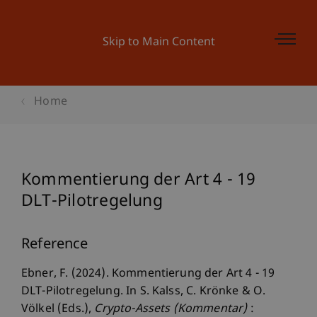
Skip to Main Content
Home
Kommentierung der Art 4 - 19
DLT-Pilotregelung
Reference
Ebner, F. (2024). Kommentierung der Art 4 - 19
DLT-Pilotregelung. In S. Kalss, C. Krönke & O.
Völkel (Eds.),
Crypto-Assets (Kommentar)
: