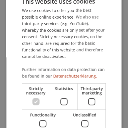
This website uses cookies
Zürich, Zurich, Switzerland.
We use cookies to offer you the best
GERMAN
possible online experience. We also use
ENGLISH
third-party services (e.g. YouTube),
Publication Type
whereby the cookies are only set after your
consent. Strictly necessary cookies, on the
Scientific Presentation
other hand, are required for the basic
functionality of this website and therefore
cannot be deactivated.
Staff Members
Further information on data protection can
be found in our
Datenschutzerklärung.
Prof. Dipl. Arch. ETH Michael Wagner
Strictly
Statistics
Third-party
necessary
marketing
Participating Institutions
Liechtenstein School of Architecture
Functionality
Unclassified
Dean's Office School of Architecture
Urban Design and Spatial Development