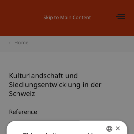
Skip to Main Content
Home
Kulturlandschaft und
Siedlungsentwicklung in der
Schweiz
Reference
Wagner, M. (2024, Nov 08).
Kulturlandschaft und
×
Siedlungsentwicklung in der Schweiz
. Universität