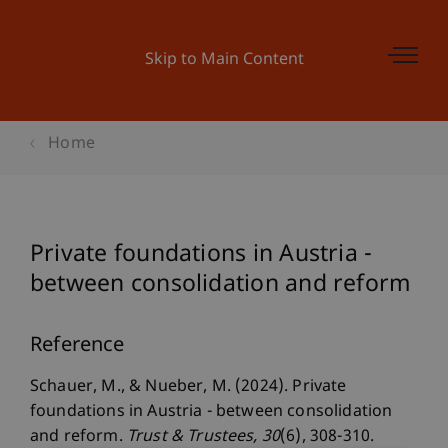
Skip to Main Content
Home
Private foundations in Austria -
between consolidation and reform
Reference
Schauer, M., & Nueber, M. (2024). Private
foundations in Austria - between consolidation
and reform.
Trust & Trustees
, 30
(6), 308-310.