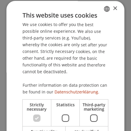
×
This website uses cookies
Publication Type
We use cookies to offer you the best
GERMAN
possible online experience. We also use
Article in Scientific Journal
ENGLISH
third-party services (e.g. YouTube),
whereby the cookies are only set after your
consent. Strictly necessary cookies, on the
Staff Members
other hand, are required for the basic
functionality of this website and therefore
Univ.-Prof. Dr. iur. Martin Schauer
cannot be deactivated.
Dr. iur. Michael
Nueber
LL.M.
Further information on data protection can
be found in our
Datenschutzerklärung.
Participating Institutions
Strictly
Statistics
Third-party
necessary
marketing
Liechtenstein Business Law School
Dean's Office Liechtenstein Business Law School