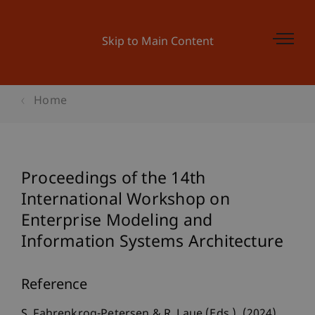
Skip to Main Content
Home
Proceedings of the 14th
International Workshop on
Enterprise Modeling and
Information Systems Architecture
Reference
S. Fahrenkrog-Petersen & R. Laue (Eds.). (2024).