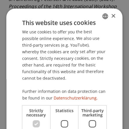
Proceedings of the 14th International Workshop
×
on Enterprise Modeling and Information Systems
Architecture
. Potsdam, Deutschland.
This website uses cookies
We use cookies to offer you the best
GERMAN
possible online experience. We also use
ENGLISH
Publication Type
third-party services (e.g. YouTube),
whereby the cookies are only set after your
Edited Book
consent. Strictly necessary cookies, on the
other hand, are required for the basic
functionality of this website and therefore
cannot be deactivated.
Staff Members
Further information on data protection can
Ass.-Prof. Dr. Stephan Fahrenkrog-Petersen
be found in our
Datenschutzerklärung.
Strictly
Statistics
Third-party
necessary
marketing
Participating Institutions
Liechtenstein Business School