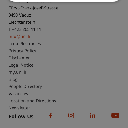
University Liechtenstein
Fürst-Franz-Josef-Strasse
9490 Vaduz
Liechtenstein
T +423 265 11 11
info@uni.li
Fußzeile Rechtliche Hinweise
Legal Resources
Privacy Policy
Disclaimer
Legal Notice
Fußzeile Subdomain-Verzeichnis
my.uni.li
Blog
People Directory
Vacancies
Location and Directions
Newsletter
Follow Us