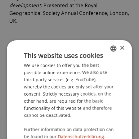
development
. Presented at the Royal
Geographical Society Annual Conference, London,
UK.
×
Publication Type
This website uses cookies
Presentation at Scholarly Conference
We use cookies to offer you the best
GERMAN
possible online experience. We also use
ENGLISH
third-party services (e.g. YouTube),
Staff Members
whereby the cookies are only set after your
consent. Strictly necessary cookies, on the
Dr. sc. Johannes
Herburger
MA
other hand, are required for the basic
Prof. Dr. Lindsay Blair Howe
functionality of this website and therefore
cannot be deactivated.
Participating Institutions
Further information on data protection can
be found in our
Datenschutzerklärung.