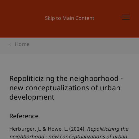
Skip to Main Content
Home
Repoliticizing the neighborhood -
new conceptualizations of urban
development
Reference
Herburger, J., & Howe, L. (2024).
Repoliticizing the
neighborhood - new conceptualizations of urban