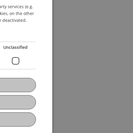
ty services (e.g.
GERMAN
kies, on the other
ENGLISH
e deactivated.
Unclassified