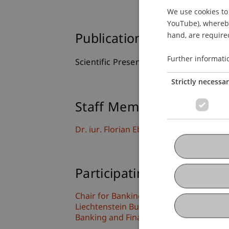
We use cookies to 
YouTube), whereby 
hand, are required
Publication Type
Further informati
Scientific Presentation
Strictly necessa
Staff Members
Dr. iur. Florian
Ebner
LL.M. (WU)
Participating Institutions
Chair for Banking and Financial Market
Liechtenstein Business Law School
Banking and Financial Market Law