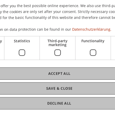
offer you the best possible online experience. We also use third-par
the cookies are only set after your consent. Strictly necessary coo
 for the basic functionality of this website and therefore cannot b
on on data protection can be found in our
Datenschutzerklärung.
ry
Statistics
Third-party
Functionality
marketing
ACCEPT ALL
SAVE & CLOSE
 Law
DECLINE ALL