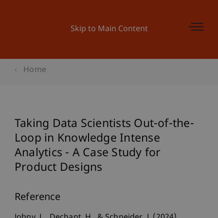
Skip to Main Content
Home
Taking Data Scientists Out-of-the-
Loop in Knowledge Intense
Analytics - A Case Study for
Product Designs
Reference
Johny, L., Dechant, H., & Schneider, J. (2024).