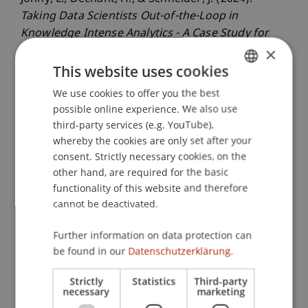
Taking Data Scientists Out-of-the-Loop in
Knowledge Intense Analytics - A Case Study for
×
Product Designs
. Paper presented at the
European Conference on Information Systems
This website uses cookies
2024, Paphos, Cyprus.
We use cookies to offer you the best
GERMAN
possible online experience. We also use
ENGLISH
third-party services (e.g. YouTube),
whereby the cookies are only set after your
Publication Type
consent. Strictly necessary cookies, on the
Paper in Conference Proceedings
other hand, are required for the basic
functionality of this website and therefore
cannot be deactivated.
Staff Members
Further information on data protection can
be found in our
Datenschutzerklärung.
Prof. Dr. Johannes Schneider
Strictly
Statistics
Third-party
necessary
marketing