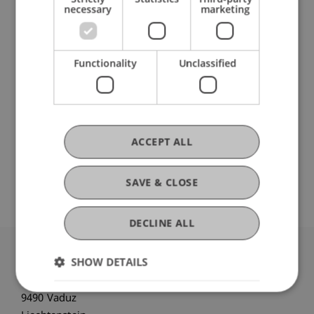
necessary
marketing
Research
Reform plans and developments in foundation
Functionality
Unclassified
and trust law
FFF-Funding Project
March 2024 until February 2025 (finished)
Since the initial statutory standardization of
foundation and trust law in the Law of Persons
ACCEPT ALL
and Companies (PGR) in 1926, these two legal
institutions have significantly contributed to ...
More
SAVE & CLOSE
DECLINE ALL
SHOW DETAILS
University Liechtenstein
Fürst-Franz-Josef-Strasse
9490 Vaduz