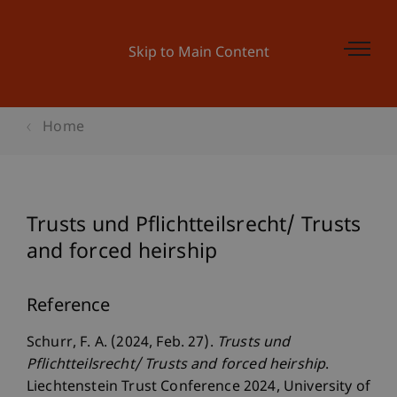
Skip to Main Content
Home
Trusts und Pflichtteilsrecht/ Trusts
and forced heirship
Reference
Schurr, F. A. (2024, Feb. 27).
Trusts und
Pflichtteilsrecht/ Trusts and forced heirship
.
Liechtenstein Trust Conference 2024, University of