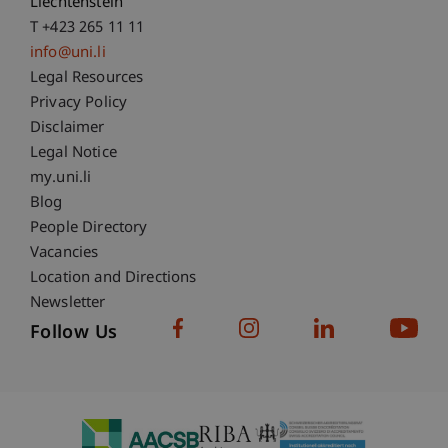
Liechtenstein
T +423 265 11 11
info@uni.li
Fußzeile Rechtliche Hinweise
Legal Resources
Privacy Policy
Disclaimer
Legal Notice
Fußzeile Subdomain-Verzeichnis
my.uni.li
Blog
People Directory
Vacancies
Location and Directions
Newsletter
Follow Us