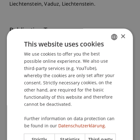
Liechtenstein, Vaduz, Liechtenstein.
Publication Type
×
This website uses cookies
Scientific Presentation
We use cookies to offer you the best
GERMAN
possible online experience. We also use
ENGLISH
third-party services (e.g. YouTube),
Staff Members
whereby the cookies are only set after your
Univ.-Prof. Dr. Francesco A. Schurr
consent. Strictly necessary cookies, on the
other hand, are required for the basic
functionality of this website and therefore
cannot be deactivated.
Participating Institutions
Further information on data protection can
Liechtenstein Business Law School
be found in our
Datenschutzerklärung.
Company, Foundation and Trust Law
Strictly
Statistics
Third-party