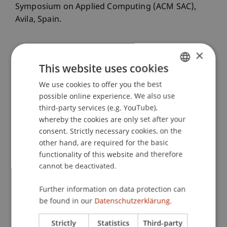
Symposium on Applied Computing (ACM SAC),
Avila, Spain.
×
Publication Type
This website uses cookies
Paper in Conference Proceedings
We use cookies to offer you the best
GERMAN
possible online experience. We also use
ENGLISH
third-party services (e.g. YouTube),
whereby the cookies are only set after your
Staff Members
consent. Strictly necessary cookies, on the
other hand, are required for the basic
Dr. Giovanni Apruzzese
functionality of this website and therefore
Irdin
Pekaric
PhD
cannot be deactivated.
Further information on data protection can
Participating Institutions
be found in our
Datenschutzerklärung.
Liechtenstein Business School
Strictly
Statistics
Third-party