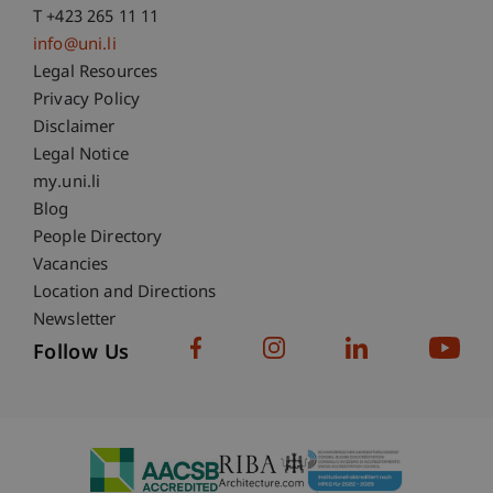
T +423 265 11 11
info@uni.li
Fußzeile Rechtliche Hinweise
Legal Resources
Privacy Policy
Disclaimer
Legal Notice
Fußzeile Subdomain-Verzeichnis
my.uni.li
Blog
People Directory
Vacancies
Location and Directions
Newsletter
Follow Us