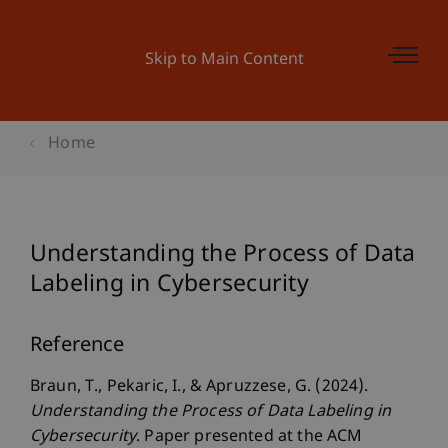
Skip to Main Content
Home
Understanding the Process of Data
Labeling in Cybersecurity
Reference
Braun, T., Pekaric, I., & Apruzzese, G. (2024).
Understanding the Process of Data Labeling in
Cybersecurity
. Paper presented at the ACM