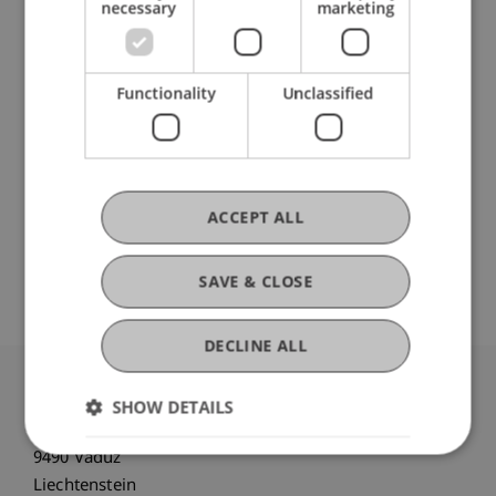
Data and Application Security
necessary
marketing
DOI
Functionality
Unclassified
https://dx.doi.org/10.1145/3605098.3636046
ACCEPT ALL
Original Source
SAVE & CLOSE
DECLINE ALL
University Liechtenstein
SHOW DETAILS
Fürst-Franz-Josef-Strasse
9490 Vaduz
Liechtenstein