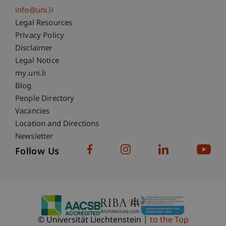
info@uni.li
Fußzeile Rechtliche Hinweise
Legal Resources
Privacy Policy
Disclaimer
Legal Notice
Fußzeile Subdomain-Verzeichnis
my.uni.li
Blog
People Directory
Vacancies
Location and Directions
Newsletter
Follow Us
© Universität Liechtenstein
to the Top