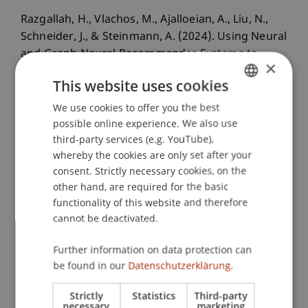
Razgallah, H., Vlachos, M., Ajalloeian, A., Liu, N.,
Schneider, J., & Steinmann, A. (2024). Using Neural
and Graph Neural Recommender Systems to
×
Overcome Choice Overload: Evidence From a
This website uses cookies
Music Education Platform.
ACM Transactions on
Information Systems
, 42
(4), 1 - 26.
We use cookies to offer you the best
GERMAN
possible online experience. We also use
ENGLISH
third-party services (e.g. YouTube),
whereby the cookies are only set after your
Publication Type
consent. Strictly necessary cookies, on the
other hand, are required for the basic
Article in Scientific Journal
functionality of this website and therefore
cannot be deactivated.
Staff Members
Further information on data protection can
be found in our
Datenschutzerklärung.
Prof. Dr. Johannes Schneider
Strictly
Statistics
Third-party
necessary
marketing