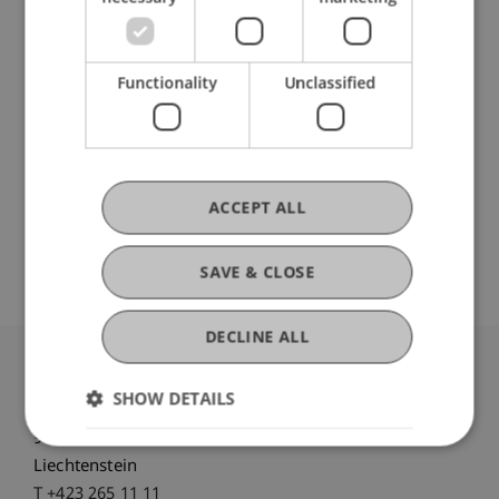
Participating Institutions
Functionality
Unclassified
Liechtenstein Business School
Artificial Intelligence and Data Science
DOI
ACCEPT ALL
https://dx.doi.org/10.1145/3637873
SAVE & CLOSE
DECLINE ALL
University Liechtenstein
SHOW DETAILS
Fürst-Franz-Josef-Strasse
9490 Vaduz
Liechtenstein
T +423 265 11 11