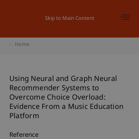
Skip to Main Content
Home
Using Neural and Graph Neural
Recommender Systems to
Overcome Choice Overload:
Evidence From a Music Education
Platform
Reference