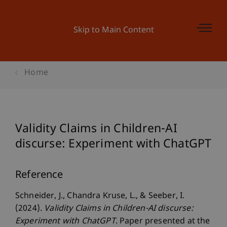
Skip to Main Content
Home
Validity Claims in Children-AI
discurse: Experiment with ChatGPT
Reference
Schneider, J., Chandra Kruse, L., & Seeber, I.
(2024).
Validity Claims in Children-AI discurse:
Experiment with ChatGPT
. Paper presented at the