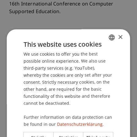
16th International Conference on Computer
Supported Education.
×
Publication Type
This website uses cookies
Paper in Conference Proceedings
We use cookies to offer you the best
GERMAN
possible online experience. We also use
ENGLISH
third-party services (e.g. YouTube),
Staff Members
whereby the cookies are only set after your
consent. Strictly necessary cookies, on the
Dr. Leona Chandra Kruse
other hand, are required for the basic
Prof. Dr. Johannes Schneider
functionality of this website and therefore
cannot be deactivated.
Further information on data protection can
Participating Institutions
be found in our
Datenschutzerklärung.
Liechtenstein Business School