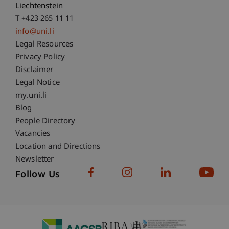
Liechtenstein
T +423 265 11 11
info@uni.li
Fußzeile Rechtliche Hinweise
Legal Resources
Privacy Policy
Disclaimer
Legal Notice
Fußzeile Subdomain-Verzeichnis
my.uni.li
Blog
People Directory
Vacancies
Location and Directions
Newsletter
Follow Us