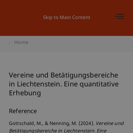
Skip to Main Content
Home
Vereine und Betätigungsbereiche
in Liechtenstein. Eine quantitative
Erhebung
Reference
Gottschald, M., & Nenning, M. (2024).
Vereine und
Betätigungsbereiche in Liechtenstein. Eine