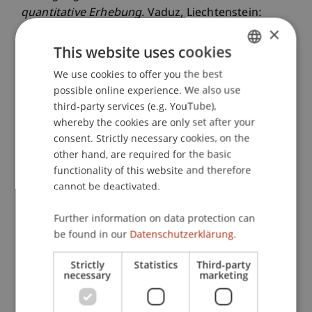
quantitative Erhebung
. Vaduz, Liechtenstein:
×
Universität Liechtenstein.
This website uses cookies
We use cookies to offer you the best
GERMAN
Publication Type
possible online experience. We also use
ENGLISH
third-party services (e.g. YouTube),
Monograph
whereby the cookies are only set after your
consent. Strictly necessary cookies, on the
other hand, are required for the basic
functionality of this website and therefore
Staff Members
cannot be deactivated.
Prof. Dr. Marc Gottschald
Michael
Further information on data protection can
Nenning
MSc
be found in our
Datenschutzerklärung.
Strictly
Statistics
Third-party
Participating Institutions
necessary
marketing
Center for Philanthropy