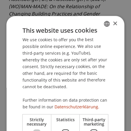
(WO)MAN-MADE: On the Relationship of
Changing Building Practices and Gender
×
Segregation in India
. Presented at the Power in
Transformation, by Design and by Disaster
This website uses cookies
Conference, Silandro, Italy.
We use cookies to offer you the best
GERMAN
possible online experience. We also use
ENGLISH
third-party services (e.g. YouTube),
whereby the cookies are only set after your
Publication Type
consent. Strictly necessary cookies, on the
Presentation at Scholarly Conference
other hand, are required for the basic
functionality of this website and therefore
cannot be deactivated.
Staff Members
Further information on data protection can
be found in our
Datenschutzerklärung.
Dr. sc. Daniel Haselsberger
Strictly
Statistics
Third-party
necessary
marketing