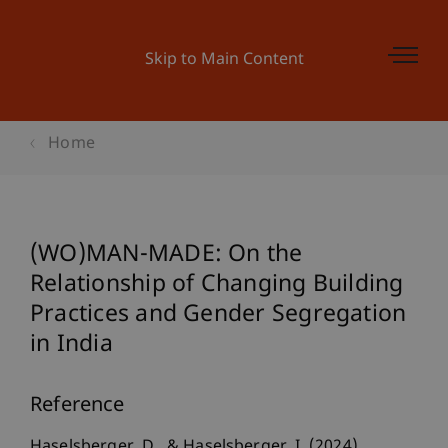
Skip to Main Content
Home
(WO)MAN-MADE: On the
Relationship of Changing Building
Practices and Gender Segregation
in India
Reference
Haselsberger, D., & Haselsberger, I. (2024).