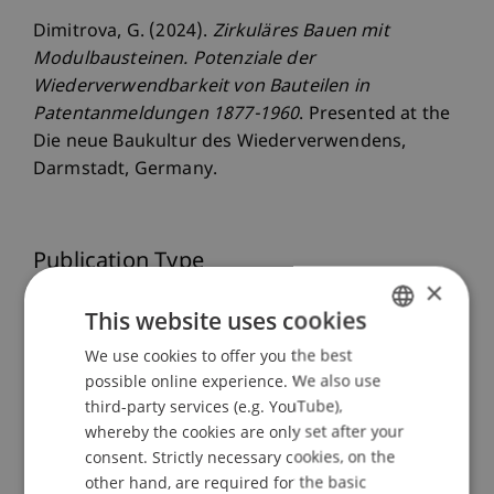
Dimitrova, G. (2024).
Zirkuläres Bauen mit
Modulbausteinen. Potenziale der
Wiederverwendbarkeit von Bauteilen in
Patentanmeldungen 1877-1960
. Presented at the
Die neue Baukultur des Wiederverwendens,
Darmstadt, Germany.
Publication Type
×
Presentation at Scholarly Conference
This website uses cookies
We use cookies to offer you the best
GERMAN
possible online experience. We also use
ENGLISH
Staff Members
third-party services (e.g. YouTube),
whereby the cookies are only set after your
Dipl. Ing. Arch. (TU) Gabriela
Dimitrova
MAS gta
consent. Strictly necessary cookies, on the
ETH
other hand, are required for the basic