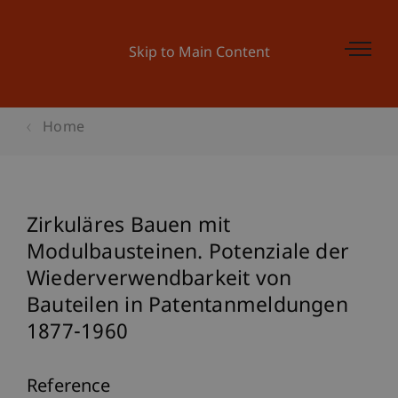
Skip to Main Content
Home
Zirkuläres Bauen mit
Modulbausteinen. Potenziale der
Wiederverwendbarkeit von
Bauteilen in Patentanmeldungen
1877-1960
Reference