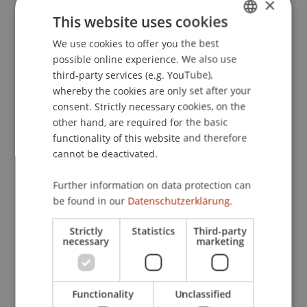
×
Agreement
. L’acquis comunitario e i Paesi terzi:
This website uses cookies
l’applicazione del diritto UE agli Accordi di
We use cookies to offer you the best
GERMAN
associazione, University of San Marino, San
possible online experience. We also use
Marino.
ENGLISH
third-party services (e.g. YouTube),
whereby the cookies are only set after your
consent. Strictly necessary cookies, on the
Publication Type
other hand, are required for the basic
functionality of this website and therefore
Scientific Presentation
cannot be deactivated.
Further information on data protection can
be found in our
Datenschutzerklärung.
Staff Members
Strictly
Statistics
Third-party
Dr. rer. oec. Kasem
Zotkaj
MSc
necessary
marketing
Participating Institutions
Functionality
Unclassified