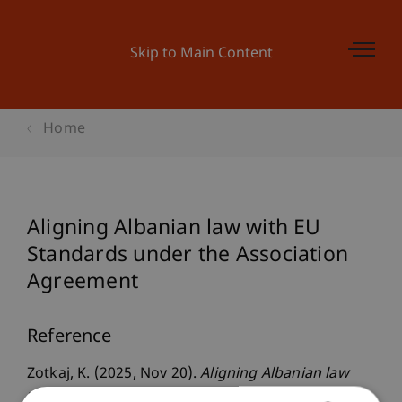
Skip to Main Content
Home
Aligning Albanian law with EU
Standards under the Association
Agreement
Reference
Zotkaj, K. (2025, Nov 20).
Aligning Albanian law
with EU Standards under the Association