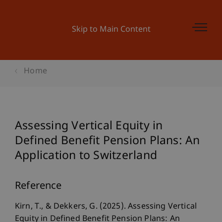
Skip to Main Content
Home
Assessing Vertical Equity in
Defined Benefit Pension Plans: An
Application to Switzerland
Reference
Kirn, T., & Dekkers, G. (2025). Assessing Vertical
Equity in Defined Benefit Pension Plans: An