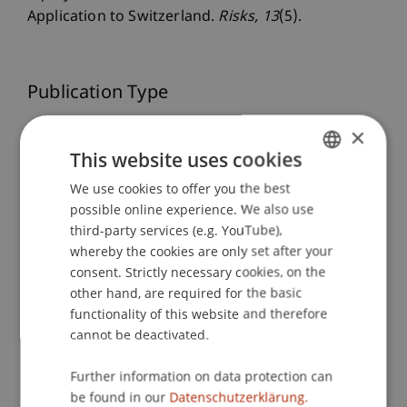
Application to Switzerland.
Risks
, 13
(5).
Publication Type
Article in Scientific Journal
×
This website uses cookies
We use cookies to offer you the best
GERMAN
Staff Members
possible online experience. We also use
ENGLISH
third-party services (e.g. YouTube),
Dr. Tanja Kirn
whereby the cookies are only set after your
consent. Strictly necessary cookies, on the
other hand, are required for the basic
functionality of this website and therefore
Participating Institutions
cannot be deactivated.
Center for Economics
Liechtenstein Business School
Further information on data protection can
be found in our
Datenschutzerklärung.