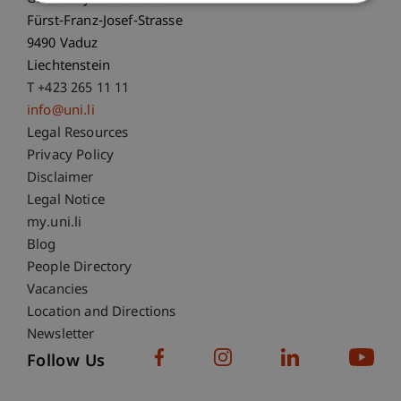
Fürst-Franz-Josef-Strasse
9490 Vaduz
Liechtenstein
T +423 265 11 11
info@uni.li
Fußzeile Rechtliche Hinweise
Legal Resources
Privacy Policy
Disclaimer
Legal Notice
Fußzeile Subdomain-Verzeichnis
my.uni.li
Blog
People Directory
Vacancies
Location and Directions
Newsletter
Follow Us