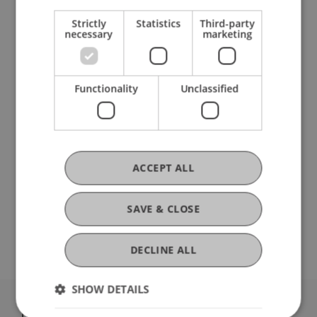
Strictly
Statistics
Third-party
Research
necessary
marketing
ecoMOD - Aufbau von Kapazitäten im Bereich
der umwelt- und wirtschaftspolitischen
Functionality
Unclassified
Modellierung und Datenanalyse (ERASMUS+)
FFF-Funding Project
December 2023 until February 2026
FFF ...
More
ACCEPT ALL
DOI
SAVE & CLOSE
https://dx.doi.org/10.3390/risks13050089
DECLINE ALL
SHOW DETAILS
University Liechtenstein