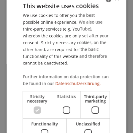
This website uses cookies
AI Governance at OTTO
. Presented at the Annual
Meeting of the Society for Business Ethics,
We use cookies to offer you the best
GERMAN
Copenhagen.
possible online experience. We also use
ENGLISH
third-party services (e.g. YouTube),
whereby the cookies are only set after your
consent. Strictly necessary cookies, on the
Publication Type
other hand, are required for the basic
functionality of this website and therefore
Presentation at Scholarly Conference
cannot be deactivated.
Further information on data protection can
Staff Members
be found in our
Datenschutzerklärung.
Assoz. Prof. Dr. Benjamin van Giffen
Strictly
Statistics
Third-party
necessary
marketing
Participating Institutions
Functionality
Unclassified
Liechtenstein Business School