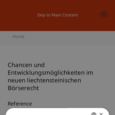
Skip to Main Content
Home
Chancen und
Entwicklungsmöglichkeiten im
neuen liechtensteinischen
Börserecht
Reference
×
Ebner, F. (2025).
Chancen und