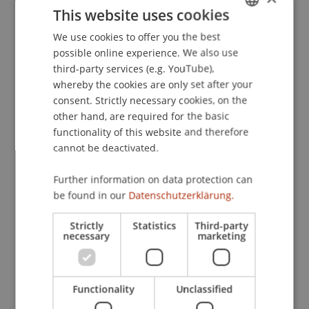
This website uses cookies
Entwicklungsmöglichkeiten im neuen
liechtensteinischen Börserecht
. Update
We use cookies to offer you the best
GERMAN
Finanzmarktrecht.
possible online experience. We also use
ENGLISH
third-party services (e.g. YouTube),
whereby the cookies are only set after your
consent. Strictly necessary cookies, on the
Publication Type
other hand, are required for the basic
functionality of this website and therefore
Scientific Presentation
cannot be deactivated.
Further information on data protection can
Staff Members
be found in our
Datenschutzerklärung.
Dr. iur. Florian
Ebner
LL.M. (WU)
Strictly
Statistics
Third-party
necessary
marketing
Participating Institutions
Functionality
Unclassified
Liechtenstein Business Law School