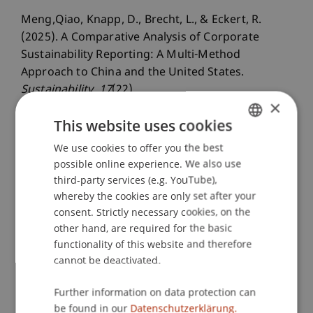
Meng,Qiao, Knapp, D., Brecht, L., & Eckert, R.
(2025). A Comparative Analysis of Corporate
Sustainability Reporting: A Multi-Method
Approach to China and the United States.
Sustainability
, 17
(22).
×
This website uses cookies
Publication Type
We use cookies to offer you the best
GERMAN
possible online experience. We also use
ENGLISH
Article in Scientific Journal
third-party services (e.g. YouTube),
whereby the cookies are only set after your
consent. Strictly necessary cookies, on the
other hand, are required for the basic
Staff Members
functionality of this website and therefore
cannot be deactivated.
Prof. Dr. Leo Brecht
Dr. rer. oec. Daniel Knapp
Further information on data protection can
be found in our
Datenschutzerklärung.