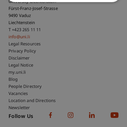
University Liechtenstein
Fürst-Franz-Josef-Strasse
9490 Vaduz
Liechtenstein
T +423 265 11 11
info@uni.li
Fußzeile Rechtliche Hinweise
Legal Resources
Privacy Policy
Disclaimer
Legal Notice
Fußzeile Subdomain-Verzeichnis
my.uni.li
Blog
People Directory
Vacancies
Location and Directions
Newsletter
Follow Us