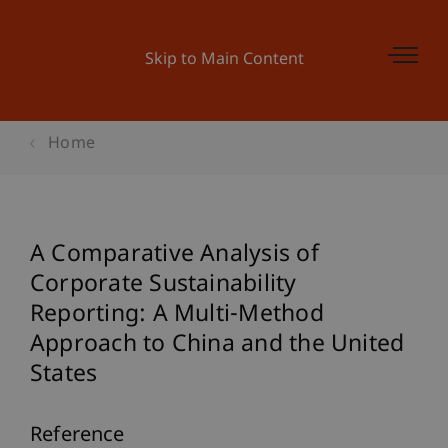
Skip to Main Content
Home
A Comparative Analysis of
Corporate Sustainability
Reporting: A Multi-Method
Approach to China and the United
States
Reference