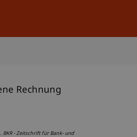
Sign In
DE
EN
gene Rechnung
g.
BKR - Zeitschrift für Bank- und