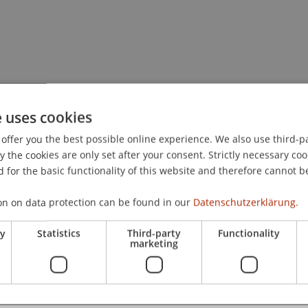
e uses cookies
offer you the best possible online experience. We also use third-par
the cookies are only set after your consent. Strictly necessary coo
 for the basic functionality of this website and therefore cannot b
on on data protection can be found in our
Datenschutzerklärung.
ry
Statistics
Third-party
Functionality
marketing