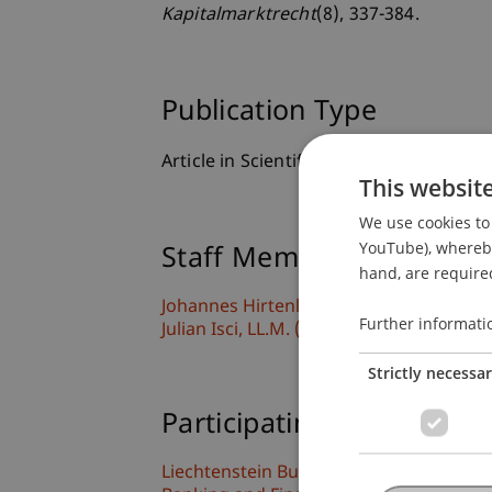
Kapitalmarktrecht
(8), 337-384.
Publication Type
Article in Scientific Journal
This websit
We use cookies to 
YouTube), whereby 
Staff Members
hand, are required
Johannes
Hirtenlehner
LL.B. LL.M. (WU)
Further informati
Julian
Isci
LL.M. (WU)
Strictly necessa
Participating Institutions
Liechtenstein Business Law School