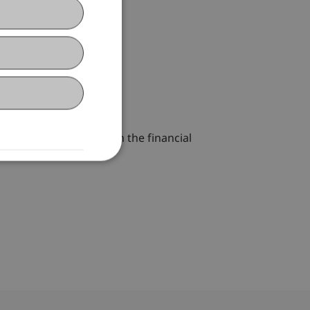
the one hand, assets on the financial