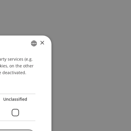
×
ty services (e.g.
GERMAN
kies, on the other
ENGLISH
e deactivated.
Unclassified