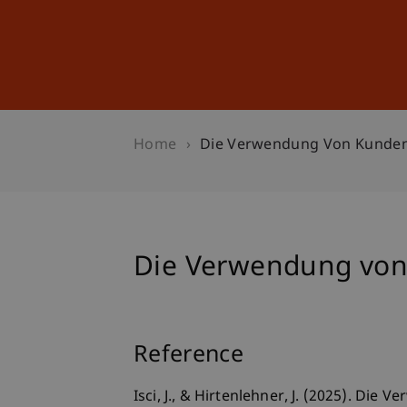
Studies
Professional Educ
Home
Die Verwendung Von Kunden
Die Verwendung von
Reference
Isci, J., & Hirtenlehner, J. (2025). D