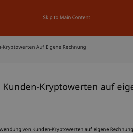
ation
Research
University
News and Events
Skip to Main Content
-Kryptowerten Auf Eigene Rechnung
 Kunden-Kryptowerten auf ei
ie Verwendung von Kunden-Kryptowerten auf eigene Rechnun