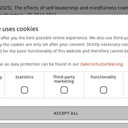
. (2025). The effects of self-leadership and mindfulness tr
 Quarterly
, 75
, 2811-2862.
e uses cookies
offer you the best possible online experience. We also use third-par
the cookies are only set after your consent. Strictly necessary coo
 for the basic functionality of this website and therefore cannot b
on on data protection can be found in our
Datenschutzerklärung.
ry
Statistics
Third-party
Functionality
marketing
ACCEPT ALL