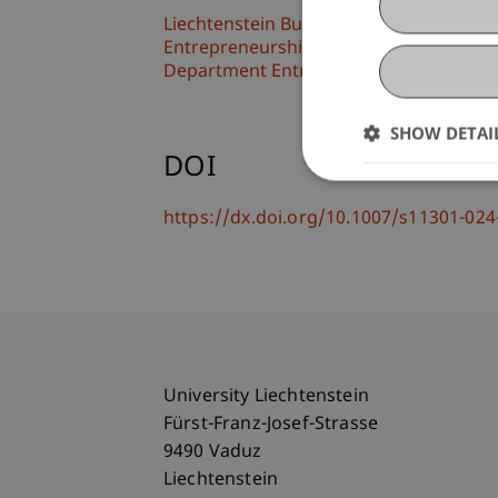
Liechtenstein Business School
Entrepreneurship and Leadership
Department Entrepreneurship and Ma
SHOW DETAI
DOI
https://dx.doi.org/10.1007/s11301-02
University Liechtenstein
Fürst-Franz-Josef-Strasse
9490 Vaduz
Liechtenstein