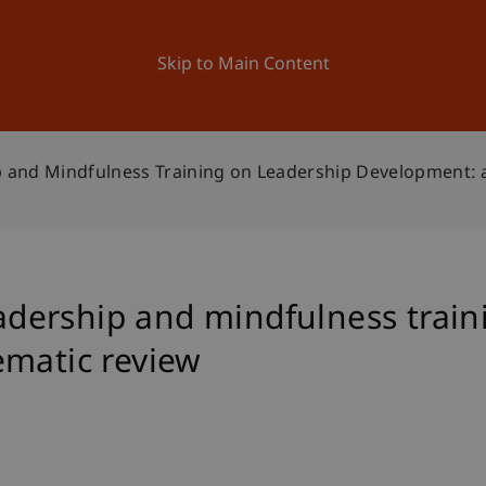
ation
Research
University
News and Events
Skip to Main Content
ip and Mindfulness Training on Leadership Development: 
leadership and mindfulness trai
ematic review