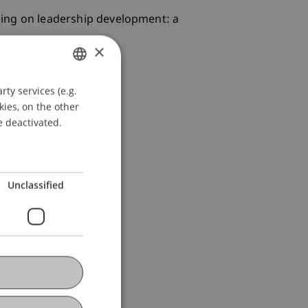
aining on leadership development: a
×
ty services (e.g.
GERMAN
kies, on the other
ENGLISH
e deactivated.
Unclassified