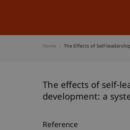
Studies
Professional Educ
Home
The Effects of Self-leadersh
The effects of self-
development: a syst
Reference