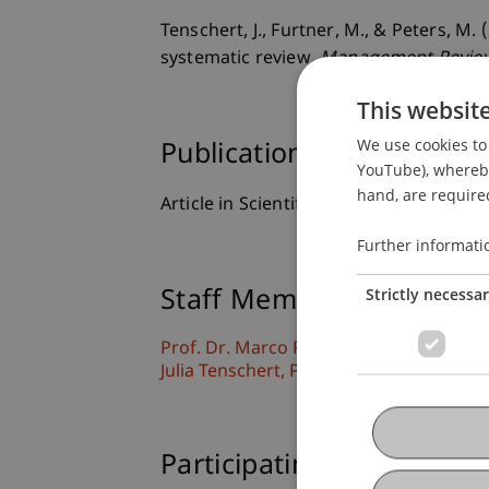
Tenschert, J., Furtner, M., & Peters, M
systematic review.
Management Review
This websit
We use cookies to 
Publication Type
YouTube), whereby 
hand, are required
Article in Scientific Journal
Further informati
Strictly necessa
Staff Members
Prof. Dr. Marco
Furtner
MBA
Julia
Tenschert
PhD, MSc
Participating Institutions