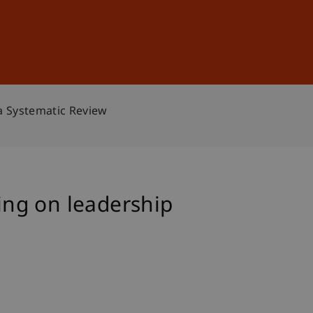
Sign In
DE
EN
a Systematic Review
ning on leadership