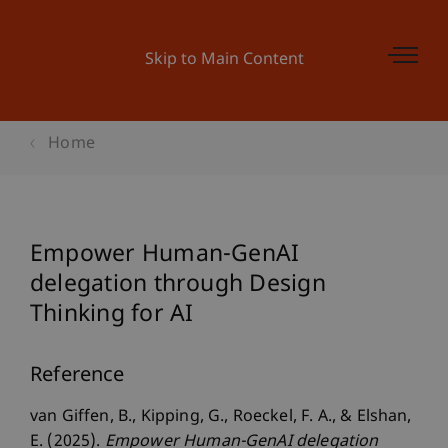
Skip to Main Content
Home
Empower Human-GenAI
delegation through Design
Thinking for AI
Reference
van Giffen, B., Kipping, G., Roeckel, F. A., & Elshan,
E. (2025).
Empower Human-GenAI delegation