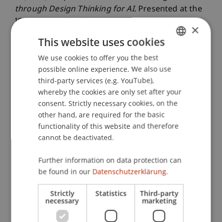
through Design Thinking for AI
. Presented at the
ICIS 2025, Nashville, USA.
×
This website uses cookies
We use cookies to offer you the best
GERMAN
Publication Type
possible online experience. We also use
ENGLISH
third-party services (e.g. YouTube),
Presentation at Scholarly Conference
whereby the cookies are only set after your
consent. Strictly necessary cookies, on the
other hand, are required for the basic
Staff Members
functionality of this website and therefore
cannot be deactivated.
Dr. rer. oec. Gregor Kipping
Assoz. Prof. Dr. Benjamin van Giffen
Further information on data protection can
Franziska Anna
Röckel
M.Sc.
be found in our
Datenschutzerklärung.
Strictly
Statistics
Third-party
necessary
marketing
Participating Institutions