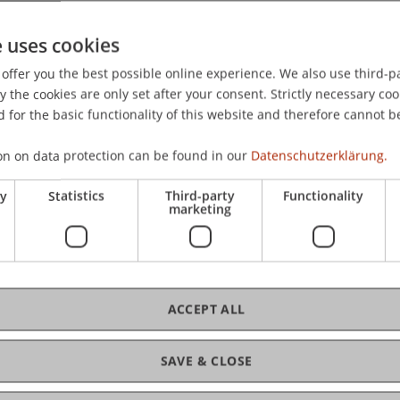
 International Conference on Process Mining (ICPM 2025),
e uses cookies
offer you the best possible online experience. We also use third-par
the cookies are only set after your consent. Strictly necessary coo
 for the basic functionality of this website and therefore cannot b
on on data protection can be found in our
Datenschutzerklärung.
ry
Statistics
Third-party
Functionality
marketing
rsen
ACCEPT ALL
SAVE & CLOSE
ce