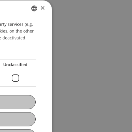
 Montevideo, Uruguay.
×
ty services (e.g.
GERMAN
kies, on the other
ENGLISH
e deactivated.
Unclassified