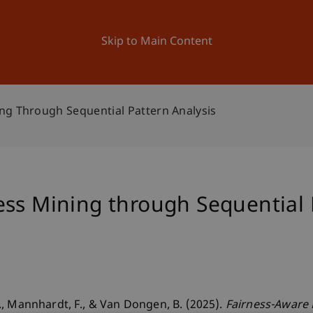
ation
Research
University
News and Events
Skip to Main Content
ng Through Sequential Pattern Analysis
ss Mining through Sequential 
, Mannhardt, F., & Van Dongen, B. (2025).
Fairness-Aware 