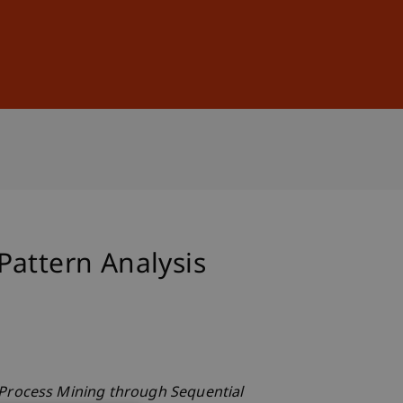
Sign In
DE
EN
Pattern Analysis
Process Mining through Sequential