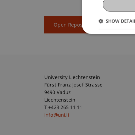
SHOW DETAI
Open Repository
University Liechtenstein
Fürst-Franz-Josef-Strasse
9490 Vaduz
Liechtenstein
T +423 265 11 11
info@uni.li