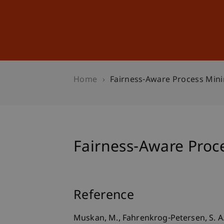
Studies
Professional Educ
Home
Fairness-Aware Process Mini
Fairness-Aware Proce
Reference
Muskan, M., Fahrenkrog-Petersen, S. A.