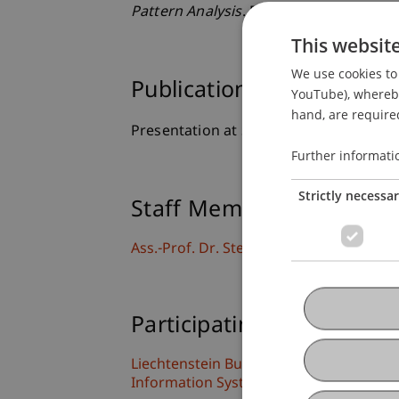
Pattern Analysis
. Presented at the 7th
This websit
We use cookies to 
Publication Type
YouTube), whereby 
hand, are required
Presentation at Scholarly Conference
Further informati
Strictly necessa
Staff Members
Ass.-Prof. Dr. Stephan Fahrenkrog-Pete
Participating Institutions
Liechtenstein Business School
Information Systems and Process Scien