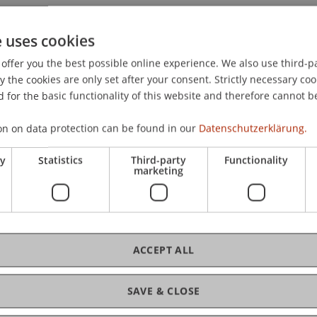
e uses cookies
offer you the best possible online experience. We also use third-par
the cookies are only set after your consent. Strictly necessary coo
 for the basic functionality of this website and therefore cannot b
on on data protection can be found in our
Datenschutzerklärung.
ry
Statistics
Third-party
Functionality
marketing
ACCEPT ALL
SAVE & CLOSE