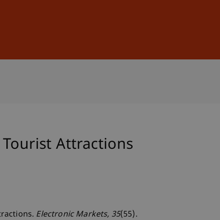
Sign In
DE
EN
Tourist Attractions
tractions.
Electronic Markets
, 35
(55).