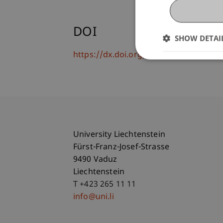
DOI
SHOW DETAI
https://dx.doi.org/10.1007/s12525-02
University Liechtenstein
Fürst-Franz-Josef-Strasse
9490 Vaduz
Liechtenstein
T +423 265 11 11
info@uni.li