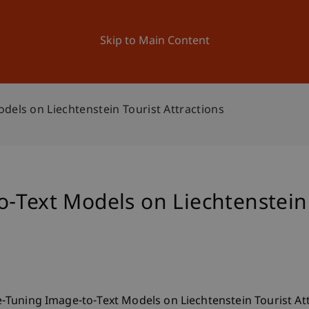
ation
Research
University
News and Events
Skip to Main Content
dels on Liechtenstein Tourist Attractions
-Text Models on Liechtenstein 
ine-Tuning Image-to-Text Models on Liechtenstein Tourist At