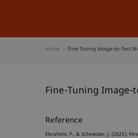
Studies
Professional Educ
Home
Fine-Tuning Image-to-Text Mo
Fine-Tuning Image-to
Reference
Ebrahimi, P., & Schneider, J. (2025). F