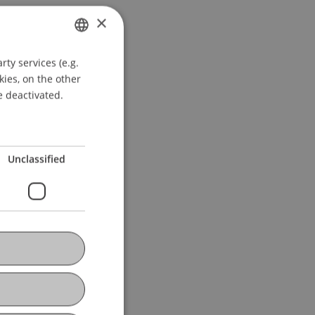
×
ty services (e.g.
GERMAN
kies, on the other
ENGLISH
e deactivated.
Unclassified