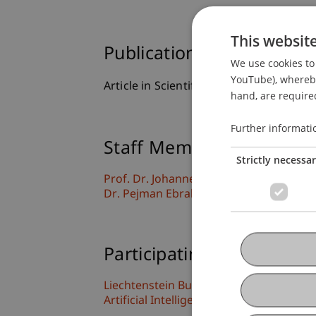
This websit
Publication Type
We use cookies to 
YouTube), whereby 
Article in Scientific Journal
hand, are required
Further informati
Staff Members
Strictly necessa
Prof. Dr. Johannes Schneider
Dr. Pejman Ebrahimi
Participating Institutions
Liechtenstein Business School
Artificial Intelligence and Data Science