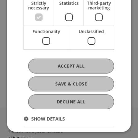
Strictly
Statistics
Third-party
necessary
marketing
Research
National and European Influences on
Functionality
Unclassified
Liechtenstein Legal Structures for Asset
Structuring
FFF-Funding Project
May 2025 until December 2026
At the time the Persons and Companies Act (PGR)
ACCEPT ALL
was created, Liechtenstein was experiencing a
challenging economic situation due to the events
of the First World War and was in urgent need of ...
SAVE & CLOSE
More
DECLINE ALL
SHOW DETAILS
University Liechtenstein
Fürst-Franz-Josef-Strasse