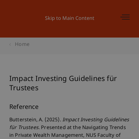
Skip to Main Content
Home
Impact Investing Guidelines für
Trustees
Reference
Butterstein, A. (2025).
Impact Investing Guidelines
für Trustees
. Presented at the Navigating Trends
in Private Wealth Management, NUS Faculty of