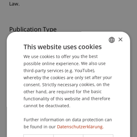
Law.
Publication Type
×
Presentation at Scholarly Conference
This website uses cookies
We use cookies to offer you the best
GERMAN
possible online experience. We also use
ENGLISH
Staff Members
third-party services (e.g. YouTube),
whereby the cookies are only set after your
Prof. Dr. iur. Alexandra
Butterstein
LL.M.
consent. Strictly necessary cookies, on the
other hand, are required for the basic
functionality of this website and therefore
Participating Institutions
cannot be deactivated.
Liechtenstein Business Law School
Further information on data protection can
Company, Foundation and Trust Law
be found in our
Datenschutzerklärung.