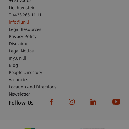
9490 Vaduz
Liechtenstein
T +423 265 11 11
info@uni.li
Fußzeile Rechtliche Hinweise
Legal Resources
Privacy Policy
Disclaimer
Legal Notice
Fußzeile Subdomain-Verzeichnis
my.uni.li
Blog
People Directory
Vacancies
Location and Directions
Newsletter
Follow Us