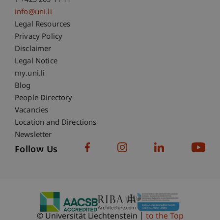
T +423 265 11 11
info@uni.li
Fußzeile Rechtliche Hinweise
Legal Resources
Privacy Policy
Disclaimer
Legal Notice
Fußzeile Subdomain-Verzeichnis
my.uni.li
Blog
People Directory
Vacancies
Location and Directions
Newsletter
Follow Us
© Universität Liechtenstein
to the Top