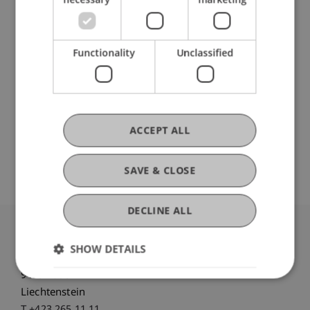
DOI
Functionality
Unclassified
https://dx.doi.org/10.3905/jpm.2024.1.665
ACCEPT ALL
Original Source
SAVE & CLOSE
DECLINE ALL
University Liechtenstein
SHOW DETAILS
Fürst-Franz-Josef-Strasse
9490 Vaduz
Liechtenstein