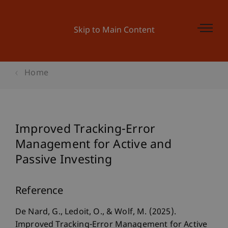
Skip to Main Content
Home
Improved Tracking-Error
Management for Active and
Passive Investing
Reference
De Nard, G., Ledoit, O., & Wolf, M. (2025).
Improved Tracking-Error Management for Active