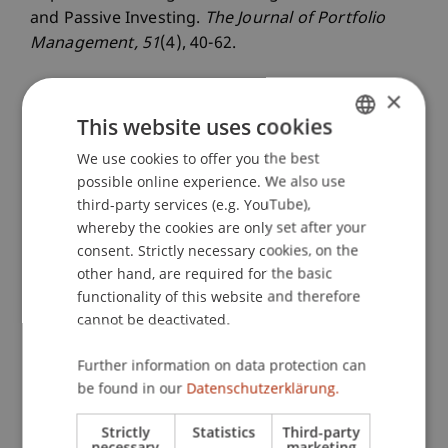
and Passive Investing.
The Journal of Portfolio
Management
, 51
(4), 40-62.
×
This website uses cookies
Publication Type
We use cookies to offer you the best
GERMAN
Article in Scientific Journal
possible online experience. We also use
ENGLISH
third-party services (e.g. YouTube),
whereby the cookies are only set after your
Staff Members
consent. Strictly necessary cookies, on the
other hand, are required for the basic
Dr. Gianluca De Nard
functionality of this website and therefore
cannot be deactivated.
Further information on data protection can
Participating Institutions
be found in our
Datenschutzerklärung.
Liechtenstein Business School
Strictly
Statistics
Third-party
Financial Economics
necessary
marketing