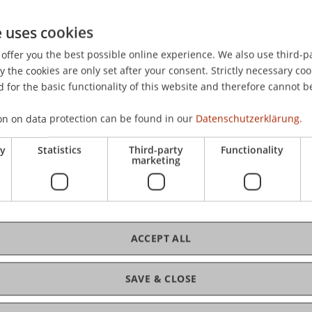
e uses cookies
offer you the best possible online experience. We also use third-par
the cookies are only set after your consent. Strictly necessary coo
 for the basic functionality of this website and therefore cannot b
on on data protection can be found in our
Datenschutzerklärung.
ry
Statistics
Third-party
Functionality
marketing
ACCEPT ALL
SAVE & CLOSE