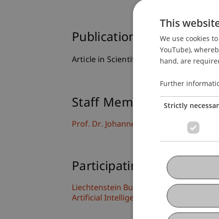
This websit
Publication Type
We use cookies to 
YouTube), whereby 
Article in Scientific Journal
hand, are required
Further informati
Staff Members
Strictly necessa
Prof. Dr. Johannes Schneider
Participating Institutions
Liechtenstein Business School
Artificial Intelligence and Data Science