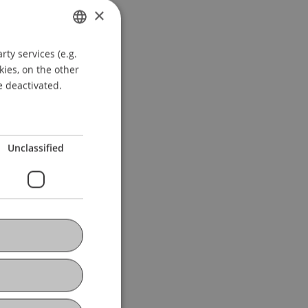
×
ty services (e.g.
GERMAN
kies, on the other
ENGLISH
e deactivated.
Unclassified