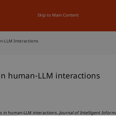
ation
Research
University
News and Events
Skip to Main Content
n-LLM Interactions
 in human-LLM interactions
fts in human-LLM interactions.
Journal of Intelligent Infor