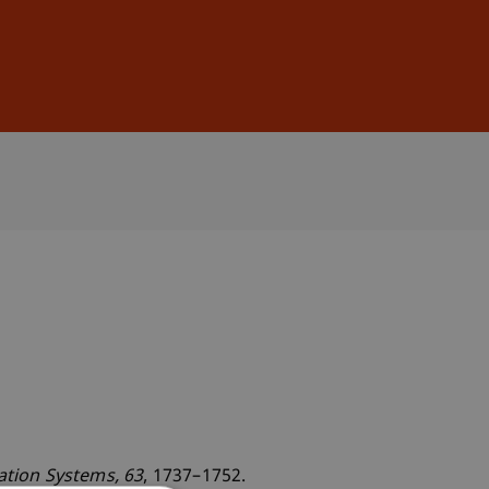
Sign In
DE
EN
mation Systems
, 63
, 1737–1752.