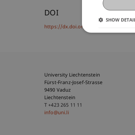
DOI
SHOW DETAI
https://dx.doi.org/10.1007/s10844-02
University Liechtenstein
Fürst-Franz-Josef-Strasse
9490 Vaduz
Liechtenstein
T +423 265 11 11
info@uni.li