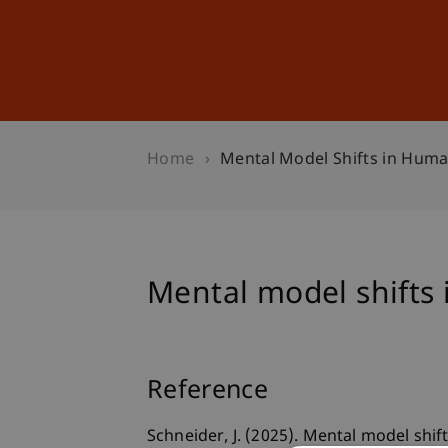
Studies
Professional Educ
Home
Mental Model Shifts in Huma
Mental model shifts
Reference
Schneider, J. (2025). Mental model shi