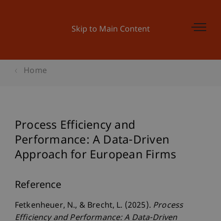
Skip to Main Content
Home
Process Efficiency and
Performance: A Data-Driven
Approach for European Firms
Reference
Fetkenheuer, N., & Brecht, L. (2025).
Process
Efficiency and Performance: A Data-Driven