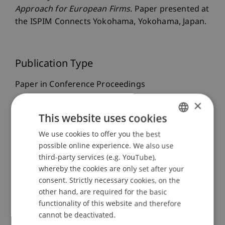
Approach for European Firms
. Paper presented at
the ISPIM Connects Yokohama, Yokohama, Japan.
Publication Type
Paper in Conference Proceedings
×
This website uses cookies
Staff Members
We use cookies to offer you the best
GERMAN
possible online experience. We also use
Prof. Dr. Leo Brecht
ENGLISH
Niels
Fetkenheuer
third-party services (e.g. YouTube),
MSc
whereby the cookies are only set after your
consent. Strictly necessary cookies, on the
other hand, are required for the basic
Participating Institutions
functionality of this website and therefore
cannot be deactivated.
Liechtenstein Business School