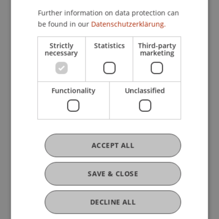
Technology and Innovation
Further information on data protection can
be found in our
Datenschutzerklärung.
Research
Strictly
Statistics
Third-party
necessary
marketing
Process Innovation and Company Performance -
Quantitative Strategies based on Process
Efficiency
Functionality
Unclassified
FFF-Funding Project
December 2023 until October 2024 (finished)
Efficiency improvements in corporate processes
are crucial for sustainable and environmentally
conscious use of available resources, so that
ACCEPT ALL
future generations can also benefit. While many
studies ...
More
SAVE & CLOSE
DECLINE ALL
Original Source