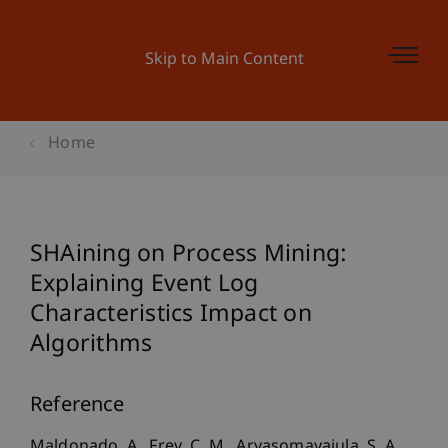
Skip to Main Content
Home
SHAining on Process Mining:
Explaining Event Log
Characteristics Impact on
Algorithms
Reference
Maldonado, A., Frey, C. M., Aryasomayajula, S. A.,