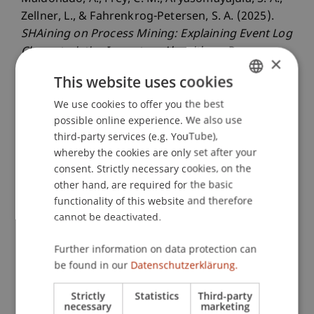
Zellner, L., & Fahrenkrog-Petersen, S. A. (2025).
SHAining on Process Mining: Explaining Event Log
Characteristics Impact on Algorithms
. Paper
×
presented at the 7th International Conference on
This website uses cookies
Process Mining (ICPM 2025), Montevideo,
We use cookies to offer you the best
GERMAN
Uruguay.
possible online experience. We also use
ENGLISH
third-party services (e.g. YouTube),
whereby the cookies are only set after your
Publication Type
consent. Strictly necessary cookies, on the
other hand, are required for the basic
Paper in Conference Proceedings
functionality of this website and therefore
cannot be deactivated.
Staff Members
Further information on data protection can
be found in our
Datenschutzerklärung.
Ass.-Prof. Dr. Stephan Fahrenkrog-Petersen
Strictly
Statistics
Third-party
necessary
marketing