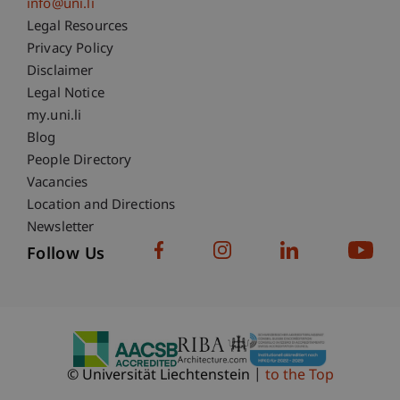
info@uni.li
Fußzeile Rechtliche Hinweise
Legal Resources
Privacy Policy
Disclaimer
Legal Notice
Fußzeile Subdomain-Verzeichnis
my.uni.li
Blog
People Directory
Vacancies
Location and Directions
Newsletter
Follow Us
© Universität Liechtenstein
to the Top