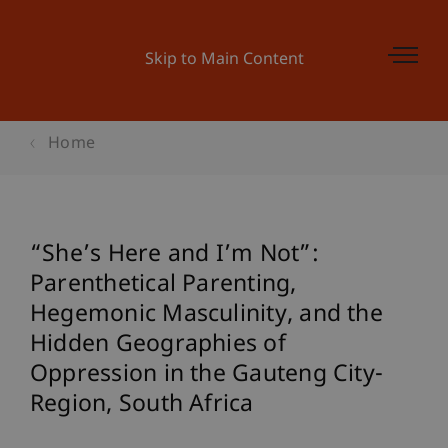
Skip to Main Content
Home
“She’s Here and I’m Not”:
Parenthetical Parenting,
Hegemonic Masculinity, and the
Hidden Geographies of
Oppression in the Gauteng City-
Region, South Africa