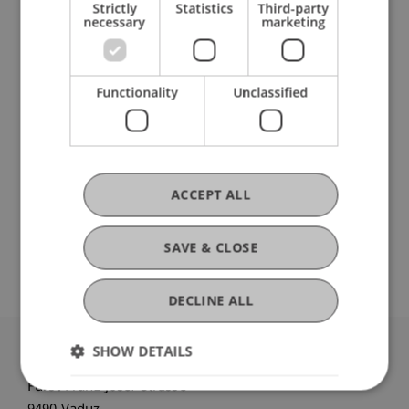
Strictly
Statistics
Third-party
necessary
marketing
Participating Institutions
Functionality
Unclassified
Liechtenstein School of Architecture
Urbanism, Architecture and Society
DOI
ACCEPT ALL
https://dx.doi.org/10.1080/00330124.2024.2440704
SAVE & CLOSE
DECLINE ALL
SHOW DETAILS
University Liechtenstein
Fürst-Franz-Josef-Strasse