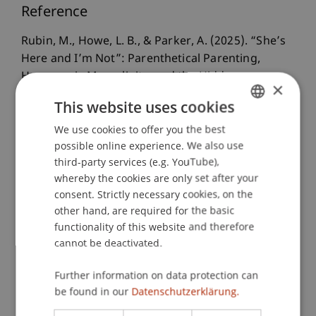
Reference
Rubin, M., Howe, L. B., & Parker, A. (2025). “She’s
Here and I’m Not”: Parenthetical Parenting,
Hegemonic Masculinity, and the Hidden
×
Geographies of Oppression in the Gauteng City-
This website uses cookies
Region, South Africa.
The Professional
We use cookies to offer you the best
GERMAN
Geographer
, 77
(6), 759-770.
possible online experience. We also use
ENGLISH
third-party services (e.g. YouTube),
whereby the cookies are only set after your
Publication Type
consent. Strictly necessary cookies, on the
other hand, are required for the basic
Article in Scientific Journal
functionality of this website and therefore
cannot be deactivated.
Staff Members
Further information on data protection can
be found in our
Datenschutzerklärung.
Prof. Dr. Lindsay Blair Howe