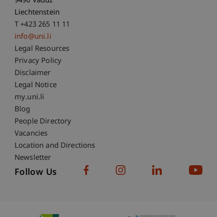
9490 Vaduz
Liechtenstein
T +423 265 11 11
info@uni.li
Fußzeile Rechtliche Hinweise
Legal Resources
Privacy Policy
Disclaimer
Legal Notice
Fußzeile Subdomain-Verzeichnis
my.uni.li
Blog
People Directory
Vacancies
Location and Directions
Newsletter
Follow Us