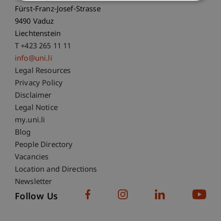
Fürst-Franz-Josef-Strasse
9490 Vaduz
Liechtenstein
T +423 265 11 11
info@uni.li
Fußzeile Rechtliche Hinweise
Legal Resources
Privacy Policy
Disclaimer
Legal Notice
Fußzeile Subdomain-Verzeichnis
my.uni.li
Blog
People Directory
Vacancies
Location and Directions
Newsletter
Follow Us