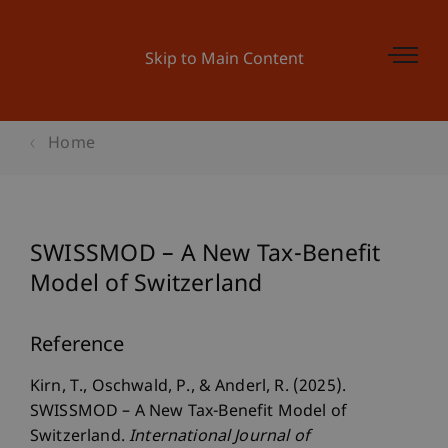
Skip to Main Content
Home
SWISSMOD – A New Tax-Benefit
Model of Switzerland
Reference
Kirn, T., Oschwald, P., & Anderl, R. (2025).
SWISSMOD – A New Tax-Benefit Model of
Switzerland.
International Journal of