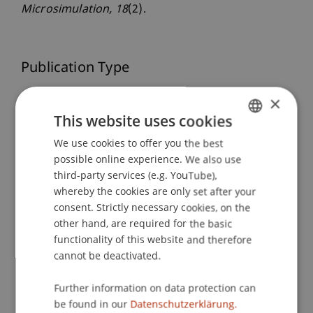
Microsimulation
, 18
(2).
Publication Type
Article in Scientific Journal
×
This website uses cookies
We use cookies to offer you the best
GERMAN
Staff Members
possible online experience. We also use
ENGLISH
third-party services (e.g. YouTube),
Dr. Tanja Kirn
whereby the cookies are only set after your
consent. Strictly necessary cookies, on the
other hand, are required for the basic
Participating Institutions
functionality of this website and therefore
cannot be deactivated.
Center for Economics
Liechtenstein Business School
Further information on data protection can
be found in our
Datenschutzerklärung.