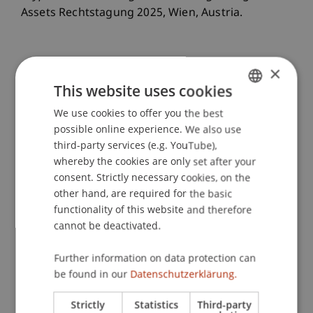
Assets Rechtstagung 2025, Wien, Austria.
×
Publication Type
This website uses cookies
Scientific Presentation
We use cookies to offer you the best
GERMAN
possible online experience. We also use
ENGLISH
third-party services (e.g. YouTube),
Staff Members
whereby the cookies are only set after your
consent. Strictly necessary cookies, on the
Julian
Isci
LL.M. (WU)
other hand, are required for the basic
functionality of this website and therefore
cannot be deactivated.
Participating Institutions
Further information on data protection can
Liechtenstein Business Law School
be found in our
Datenschutzerklärung.
Banking and Financial Market Law
Strictly
Statistics
Third-party