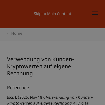
Skip to Main Content
Home
Verwendung von Kunden-
Kryptowerten auf eigene
Rechnung
Reference
Isci, J. (2025, Nov 18).
Verwendung von Kunden-
Kryptowerten auf eigene Rechnung
. 4. Digital