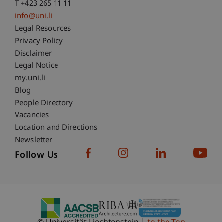
T +423 265 11 11
info@uni.li
Fußzeile Rechtliche Hinweise
Legal Resources
Privacy Policy
Disclaimer
Legal Notice
Fußzeile Subdomain-Verzeichnis
my.uni.li
Blog
People Directory
Vacancies
Location and Directions
Newsletter
Follow Us