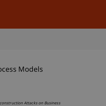
Sign In
DE
EN
rocess Models
construction Attacks on Business