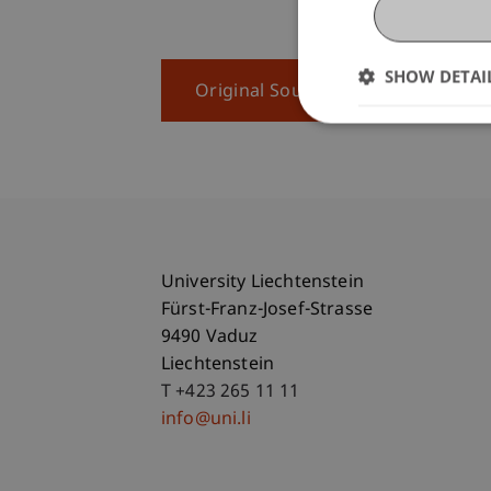
SHOW DETAI
Original Source
University Liechtenstein
Fürst-Franz-Josef-Strasse
9490 Vaduz
Liechtenstein
T +423 265 11 11
info@uni.li