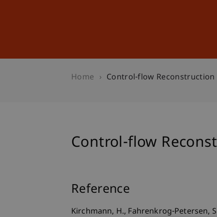
Studies
Professional Educ
Home
Control-flow Reconstruction
Control-flow Reconst
Reference
Kirchmann, H., Fahrenkrog-Petersen, S. 