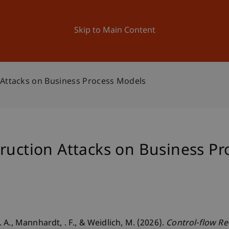
ation
Research
University
News and Events
Skip to Main Content
 Attacks on Business Process Models
ruction Attacks on Business P
A., Mannhardt, . F., & Weidlich, M. (2026).
Control-flow Re