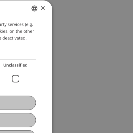
×
ty services (e.g.
GERMAN
kies, on the other
ENGLISH
e deactivated.
Unclassified