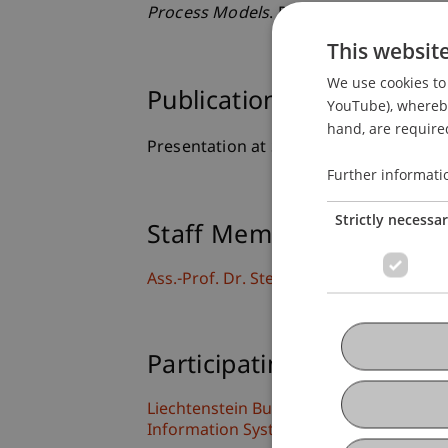
Process Models
. Presented at the Mod
This websit
We use cookies to 
Publication Type
YouTube), whereby 
hand, are required
Presentation at Scholarly Conference
Further informati
Strictly necessa
Staff Members
Ass.-Prof. Dr. Stephan Fahrenkrog-Pete
Participating Institutions
Liechtenstein Business School
Information Systems and Process Scien