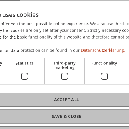
ellierung 2026, Bayreuth, Germany.
e uses cookies
offer you the best possible online experience. We also use third-par
the cookies are only set after your consent. Strictly necessary coo
 for the basic functionality of this website and therefore cannot b
on on data protection can be found in our
Datenschutzerklärung.
ry
Statistics
Third-party
Functionality
marketing
rsen
ACCEPT ALL
SAVE & CLOSE
ce