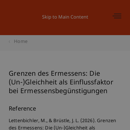
Skip to Main Content
Home
Grenzen des Ermessens: Die
(Un-)Gleichheit als Einflussfaktor
bei Ermessensbegünstigungen
Reference
Lettenbichler, M., & Brüstle, J. L. (2026). Grenzen
des Ermessens: Die (Un-)Gleichheit als