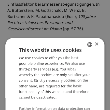
Einflussfaktor bei Ermessensbegünstigungen. In
A. Butterstein, M. Gottschald, M. Wenz, B.
Burtscher & K. Papathanasiou (Eds.),
100 Jahre
liechtensteinisches Personen- und
Gesellschaftsrecht im Dialog
(pp. 57-76).
×
This website uses cookies
Publication Type
We use cookies to offer you the best
GERMAN
Chapter in Edited Book
possible online experience. We also use
ENGLISH
third-party services (e.g. YouTube),
whereby the cookies are only set after your
Staff Members
consent. Strictly necessary cookies, on the
other hand, are required for the basic
Dr.iur. Marco
Lettenbichler
LL.M.
functionality of this website and therefore
Jeffrey Lee
Brüstle
LL.B. LL.M. LL.M.
cannot be deactivated.
Further information on data protection can