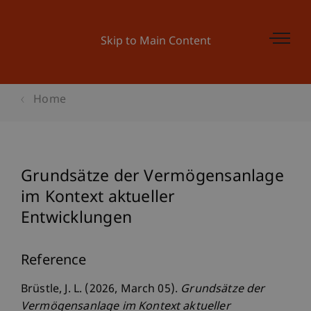
Skip to Main Content
Home
Grundsätze der Vermögensanlage
im Kontext aktueller
Entwicklungen
Reference
Brüstle, J. L. (2026, March 05).
Grundsätze der
Vermögensanlage im Kontext aktueller