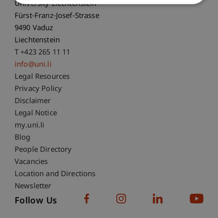
University Liechtenstein
Fürst-Franz-Josef-Strasse
9490 Vaduz
Liechtenstein
T +423 265 11 11
info@uni.li
Fußzeile Rechtliche Hinweise
Legal Resources
Privacy Policy
Disclaimer
Legal Notice
Fußzeile Subdomain-Verzeichnis
my.uni.li
Blog
People Directory
Vacancies
Location and Directions
Newsletter
Follow Us