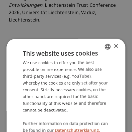
Entwicklungen
. Liechtenstein Trust Conference
2026, Universität Liechtenstein, Vaduz,
Liechtenstein.
×
Publication Type
This website uses cookies
Scientific Presentation
We use cookies to offer you the best
GERMAN
possible online experience. We also use
ENGLISH
third-party services (e.g. YouTube),
Staff Members
whereby the cookies are only set after your
consent. Strictly necessary cookies, on the
Jeffrey Lee
Brüstle
LL.B. LL.M. LL.M.
other hand, are required for the basic
functionality of this website and therefore
cannot be deactivated.
Participating Institutions
Further information on data protection can
Liechtenstein Business Law School
be found in our
Datenschutzerklärung.