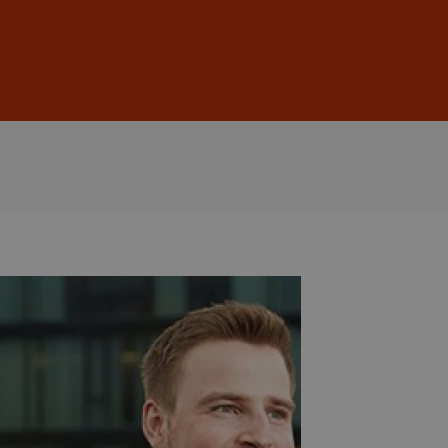
Sign In
DE
EN