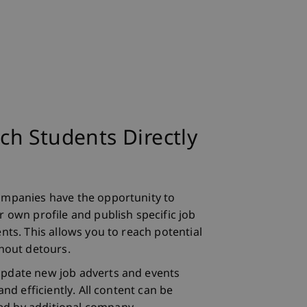
h Students Directly
ompanies have the opportunity to
 own profile and publish specific job
nts. This allows you to reach potential
thout detours.
pdate new job adverts and events
and efficiently. All content can be