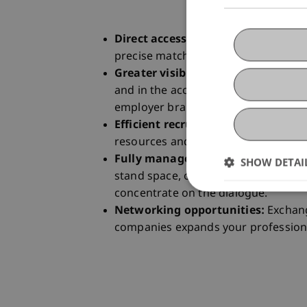
Direct access to talent:
face-to-face
precise matching of applicants and 
Greater visibility:
Presence on site,
and in the accompanying communica
employer branding.
Efficient recruiting:
Compact proce
resources and provide immediate f
Fully managed infrastructure:
the 
SHOW DETAI
stand space, organisation and applic
concentrate on the dialogue.
Networking opportunities:
Exchang
companies expands your profession