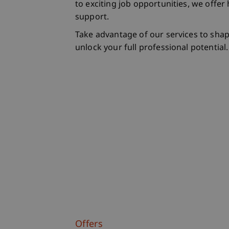
to exciting job opportunities, we offe
support.
Take advantage of our services to sha
unlock your full professional potential.
Offers