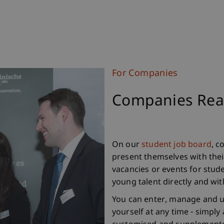
For Companies
Companies Reac
On our
student job board
, c
present themselves with their
vacancies or events for stude
young talent directly and wi
You can enter, manage and u
yourself at any time - simply 