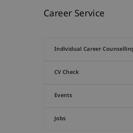
Career Service
Individual Career Counsellin
CV Check
Events
Jobs