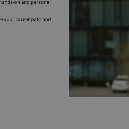
r hands-on and personal
pe your career path and