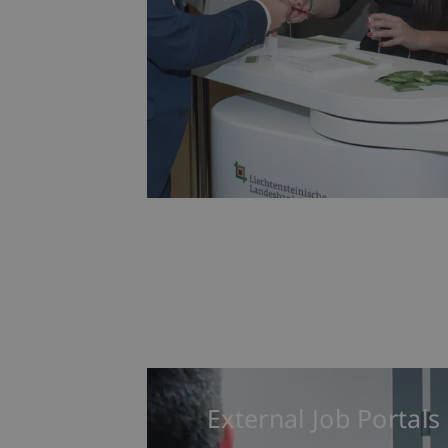
External Job Portals