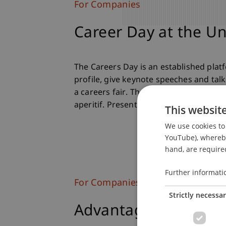
For Companies
Career Day at the Un
The Careers Day is an established pla
profile, give keynote speeches and talk
a careers fair. There are keynote spee
aperitif. Present your company, make c
This websit
We use cookies to 
YouTube), whereby 
hand, are required
Further informati
For Companies
Strictly necessa
Advantages of the C