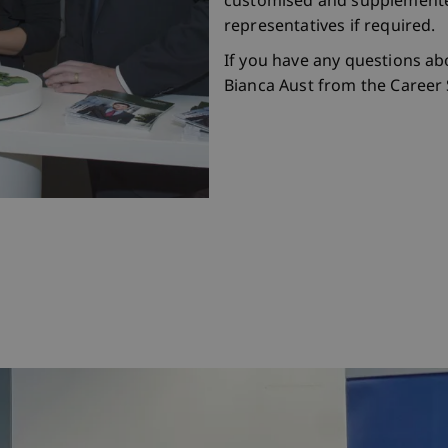
customised and supplemente
representatives if required.
If you have any questions ab
Bianca Aust from the Career S