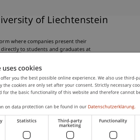
iversity of Liechtenstein
tform where companies present their
 directly to students and graduates at
ches, a careers fair and a networking
ontacts and attract young talent.
e uses cookies
offer you the best possible online experience. We also use third-par
the cookies are only set after your consent. Strictly necessary coo
 for the basic functionality of this website and therefore cannot b
on on data protection can be found in our
Datenschutzerklärung.
ry
Statistics
Third-party
Functionality
marketing
areer Day