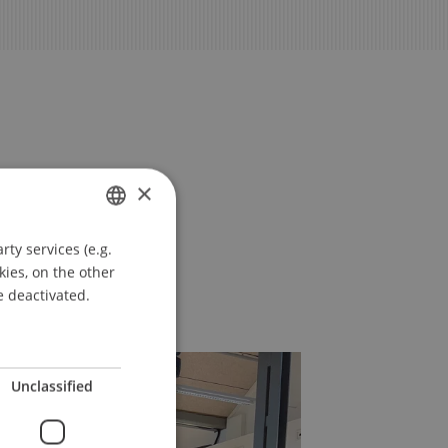
×
ty services (e.g.
GERMAN
kies, on the other
ENGLISH
e deactivated.
Unclassified