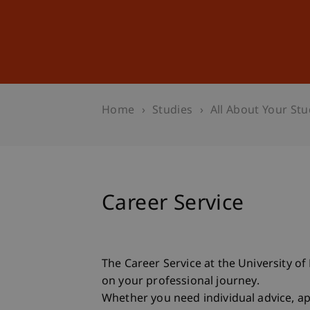
Studies
Professional Educ
Home
Studies
All About Your Stu
Career Service
The Career Service at the University o
on your professional journey.
Whether you need individual advice, app