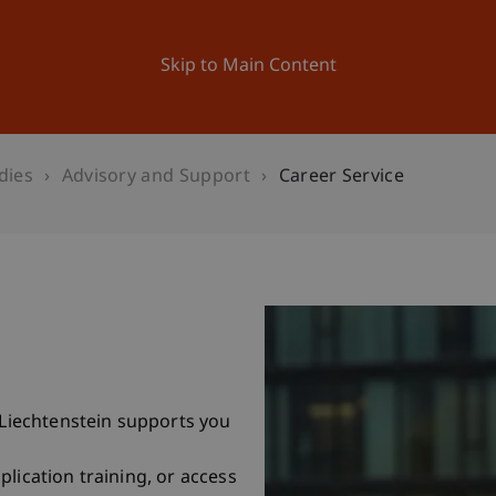
ation
Research
University
News and Events
Skip to Main Content
dies
Advisory and Support
Career Service
f Liechtenstein supports you
lication training, or access