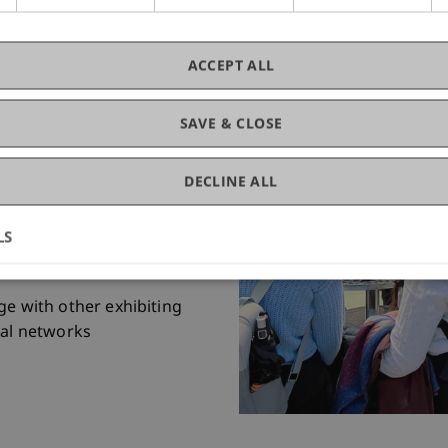
 interviews facilitate the
ACCEPT ALL
open positions.
 in the presentation format
SAVE & CLOSE
tion strengthens your
DECLINE ALL
sses save time and
eedback.
university takes care of the
LS
ation, leaving you to
e with other exhibiting
al networks