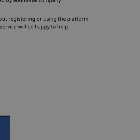
d by additional company
out registering or using the platform,
ervice will be happy to help.