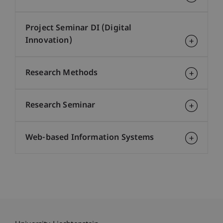
Project Seminar DI (Digital
Innovation)
Research Methods
Research Seminar
Web-based Information Systems