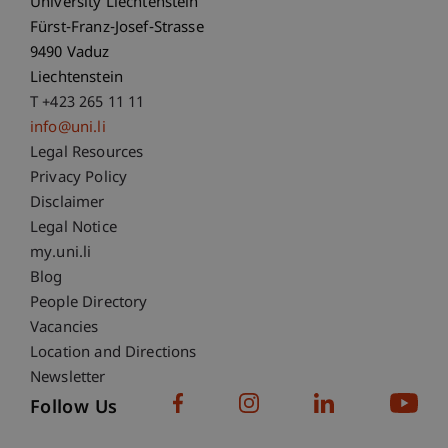
University Liechtenstein
Fürst-Franz-Josef-Strasse
9490 Vaduz
Liechtenstein
T +423 265 11 11
info@uni.li
Fußzeile Rechtliche Hinweise
Legal Resources
Privacy Policy
Disclaimer
Legal Notice
Fußzeile Subdomain-Verzeichnis
my.uni.li
Blog
People Directory
Vacancies
Location and Directions
Newsletter
Follow Us