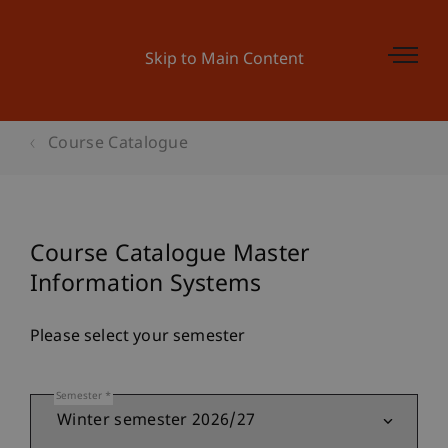
Skip to Main Content
Course Catalogue
Course Catalogue Master
Information Systems
Please select your semester
Semester