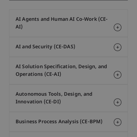
AI Agents and Human AI Co-Work (CE-
AI)
AI and Security (CE-DAS)
AI Solution Specification, Design, and
Operations (CE-AI)
Autonomous Tools, Design, and
Innovation (CE-DI)
Business Process Analysis (CE-BPM)