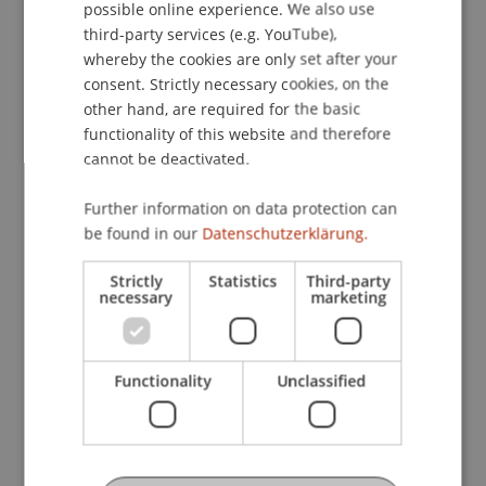
possible online experience. We also use
ENGLISH
Global Perspectives on IT and Digital
third-party services (e.g. YouTube),
Entrepreneurship (CE-DI)
whereby the cookies are only set after your
consent. Strictly necessary cookies, on the
other hand, are required for the basic
Information Systems Development
functionality of this website and therefore
cannot be deactivated.
Introduction to Generative AI and
Further information on data protection can
Agentic AI (CE-AI)
be found in our
Datenschutzerklärung.
Strictly
Statistics
Third-party
IT Law, Ethics and Governance
necessary
marketing
Management Information Systems
Functionality
Unclassified
Master's thesis