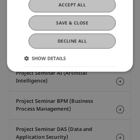
Network and System Security (CE-
ACCEPT ALL
DAS)
SAVE & CLOSE
Process Mining (CE-BPM)
DECLINE ALL
Project Seminar - no major
SHOW DETAILS
Project Seminar AI (Artificial
Intelligence)
Project Seminar BPM (Business
Process Management)
Project Seminar DAS (Data and
Application Security)