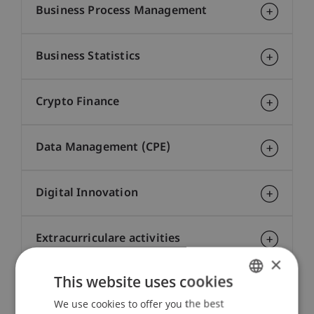
Business Process Management
Business Statistics
Crypto Finance
Data Management (CPE)
Digital Innovation
Extracurriculare activities
×
This website uses cookies
Financial Markets
We use cookies to offer you the best
GERMAN