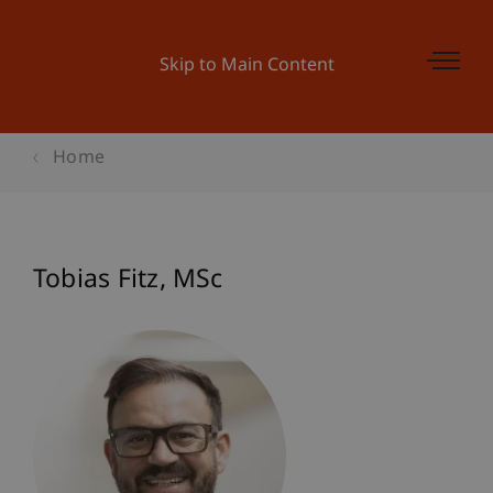
Skip to Main Content
Home
Tobias
Fitz
MSc