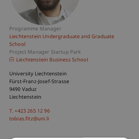
Programme Manager
Liechtenstein Undergraduate and Graduate
School
Project Manager Startup Park
Liechtenstein Business School
University Liechtenstein
Fürst-Franz-Josef-Strasse
9490 Vaduz
Liechtenstein
T. +423 265 12 96
tobias.fitz@uni.li