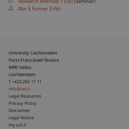
Research Methods 1 (Se)
(Seminar)
Riar
Furtner
Fitz
University Liechtenstein
Fürst-Franz-Josef-Strasse
9490 Vaduz
Liechtenstein
T +423 265 11 11
info@uni.li
Fußzeile Rechtliche Hinweise
Legal Resources
Privacy Policy
Disclaimer
Legal Notice
Fußzeile Subdomain-Verzeichnis
my.uni.li