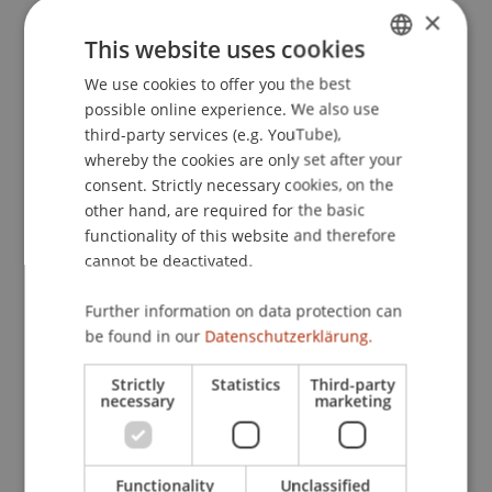
×
Courses
This website uses cookies
We use cookies to offer you the best
GERMAN
possible online experience. We also use
Growth Management
(Module)
ENGLISH
third-party services (e.g. YouTube),
Growth Management
(Module)
whereby the cookies are only set after your
Competitive Strategy & Growth (Vo)
(Lecture)
consent. Strictly necessary cookies, on the
Riar
other hand, are required for the basic
Growth Management Simulation (Ue)
functionality of this website and therefore
(Exercise)
cannot be deactivated.
Gubler
Controlling & Corporate Valuation (Vo)
Further information on data protection can
(Lecture)
be found in our
Datenschutzerklärung.
Jehle
Fitz
Creative Thinking Tools for Success and
Strictly
Statistics
Third-party
Leadership (online course)
necessary
marketing
(Module/Course/Examination)
Creative Thinking Tools for Success and
Leadership (online course)
(Seminar)
Functionality
Unclassified