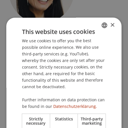
×
Assistant
This website uses cookies
Dean's Office Liechtenstein Business Law School
We use cookies to offer you the best
GERMAN
University Liechtenstein
possible online experience. We also use
ENGLISH
third-party services (e.g. YouTube),
Fürst-Franz-Josef-Strasse
whereby the cookies are only set after your
9490 Vaduz
consent. Strictly necessary cookies, on the
Liechtenstein
other hand, are required for the basic
functionality of this website and therefore
T. +423 265 11 97
cannot be deactivated.
tanja.habicherwagner@uni.li
Further information on data protection can
be found in our
Datenschutzerklärung.
Research
Strictly
Statistics
Third-party
necessary
marketing