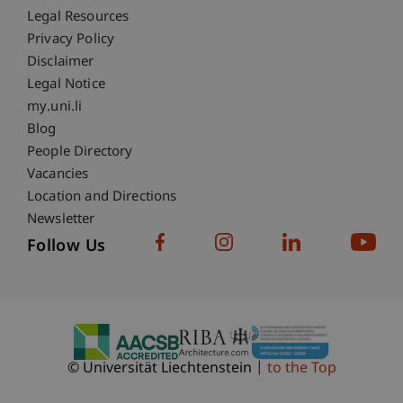
Fußzeile Rechtliche Hinweise
Legal Resources
Privacy Policy
Disclaimer
Legal Notice
Fußzeile Subdomain-Verzeichnis
my.uni.li
Blog
People Directory
Vacancies
Location and Directions
Newsletter
Follow Us
© Universität Liechtenstein
to the Top