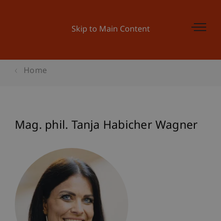
Skip to Main Content
Home
Mag. phil. Tanja Habicher Wagner