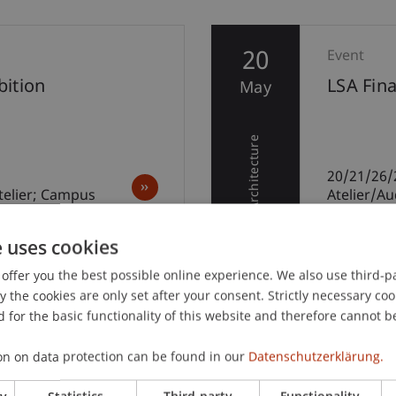
20
Event
ition
LSA Fin
May
Architecture
20/21/26/
telier; Campus
Atelier/A
e uses cookies
offer you the best possible online experience. We also use third-par
the cookies are only set after your consent. Strictly necessary coo
 for the basic functionality of this website and therefore cannot b
on on data protection can be found in our
Datenschutzerklärung.
ry
Statistics
Third-party
Functionality