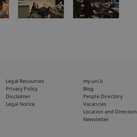
Fußzeile Rechtliche Hinweise
Fußzeile Su
Legal Resources
my.uni.li
Privacy Policy
Blog
Disclaimer
People Directory
Legal Notice
Vacancies
Location and Direction
Newsletter