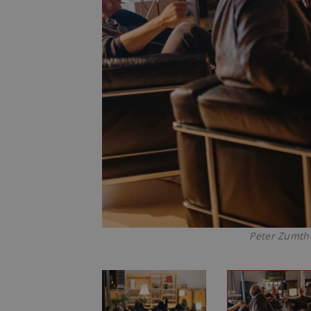
Peter Zumtho