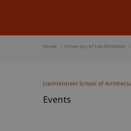
Studies
Professional Educ
Home
University of Liechtenstein
Liechtenstein School of Architect
Events