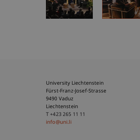
University Liechtenstein
Fürst-Franz-Josef-Strasse
9490 Vaduz
Liechtenstein
T +423 265 11 11
info@uni.li