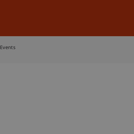
Sign In
DE
EN
Events