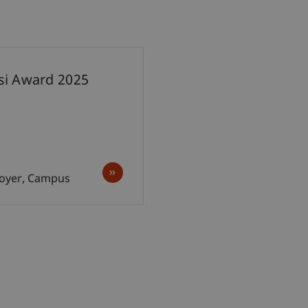
esi Award 2025
 Foyer, Campus