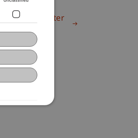
Winter Semester
2024/25