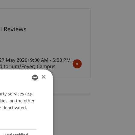
07
al Reviews
May
Architecture
27 May 2026; 9:00 AM - 5:00 PM
uditorium/Foyer; Campus
×
ty services (e.g.
GERMAN
kies, on the other
ENGLISH
e deactivated.
Unclassified