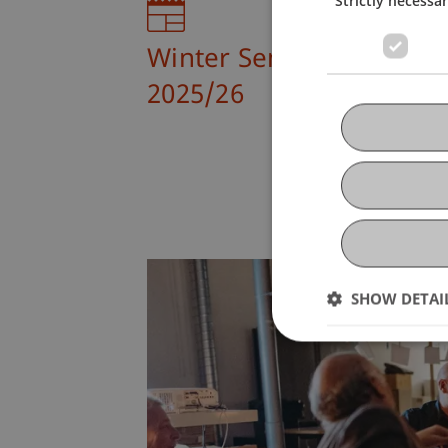
Winter Semester
2025/26
SHOW DETAI